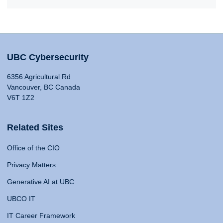
UBC Cybersecurity
6356 Agricultural Rd
Vancouver, BC Canada
V6T 1Z2
Related Sites
Office of the CIO
Privacy Matters
Generative AI at UBC
UBCO IT
IT Career Framework