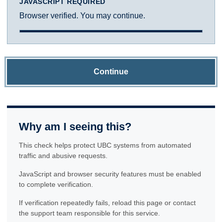
JAVASCRIPT REQUIRED
Browser verified. You may continue.
Continue
Why am I seeing this?
This check helps protect UBC systems from automated
traffic and abusive requests.
JavaScript and browser security features must be enabled
to complete verification.
If verification repeatedly fails, reload this page or contact
the support team responsible for this service.