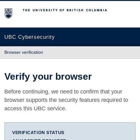
The University of British Columbia
UBC Cybersecurity
Browser verification
Verify your browser
Before continuing, we need to confirm that your
browser supports the security features required to
access this UBC service.
VERIFICATION STATUS