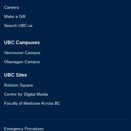
Careers
Make a Gift
Search UBC.ca
UBC Campuses
Vancouver Campus
Okanagan Campus
UBC Sites
Robson Square
Centre for Digital Media
Faculty of Medicine Across BC
Emergency Procedures