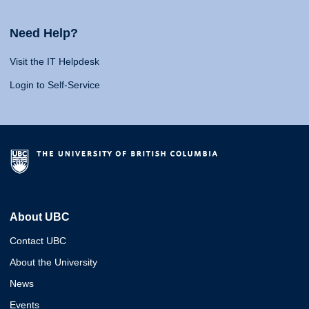
Need Help?
Visit the IT Helpdesk
Login to Self-Service
About UBC
Contact UBC
About the University
News
Events