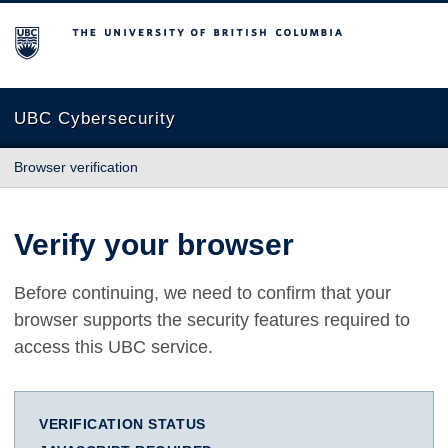
The University of British Columbia
UBC Cybersecurity
Browser verification
Verify your browser
Before continuing, we need to confirm that your
browser supports the security features required to
access this UBC service.
VERIFICATION STATUS