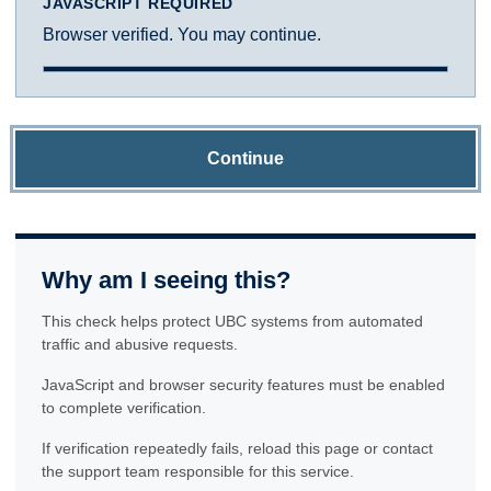
JAVASCRIPT REQUIRED
Browser verified. You may continue.
Continue
Why am I seeing this?
This check helps protect UBC systems from automated
traffic and abusive requests.
JavaScript and browser security features must be enabled
to complete verification.
If verification repeatedly fails, reload this page or contact
the support team responsible for this service.