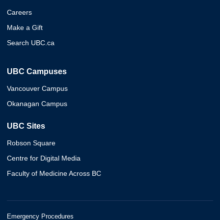
Careers
Make a Gift
Search UBC.ca
UBC Campuses
Vancouver Campus
Okanagan Campus
UBC Sites
Robson Square
Centre for Digital Media
Faculty of Medicine Across BC
Emergency Procedures