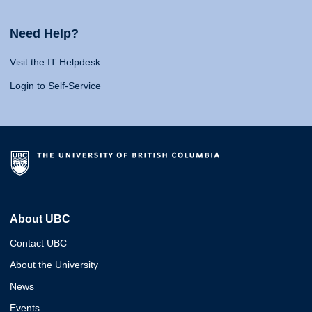
Need Help?
Visit the IT Helpdesk
Login to Self-Service
About UBC
Contact UBC
About the University
News
Events