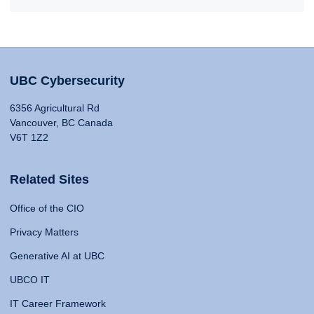
UBC Cybersecurity
6356 Agricultural Rd
Vancouver, BC Canada
V6T 1Z2
Related Sites
Office of the CIO
Privacy Matters
Generative AI at UBC
UBCO IT
IT Career Framework