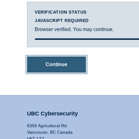
VERIFICATION STATUS
JAVASCRIPT REQUIRED
Browser verified. You may continue.
Continue
UBC Cybersecurity
6356 Agricultural Rd
Vancouver, BC Canada
V6T 1Z2