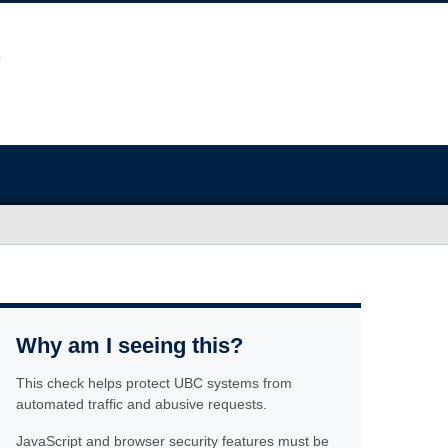
Why am I seeing this?
This check helps protect UBC systems from
automated traffic and abusive requests.
JavaScript and browser security features must be