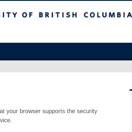
at your browser supports the security
vice.