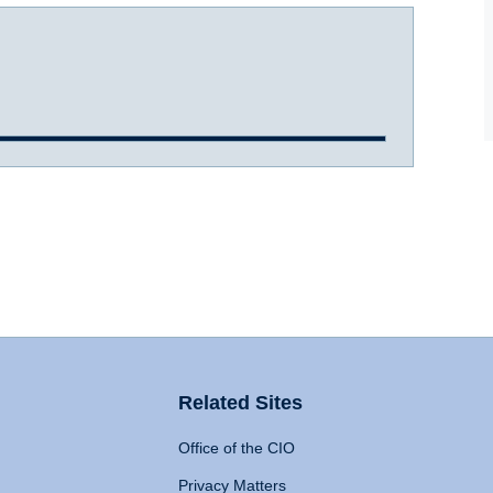
Related Sites
Office of the CIO
Privacy Matters