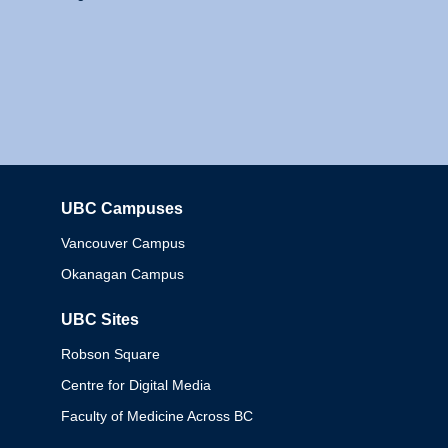
UBC Campuses
Columbia
Vancouver Campus
Okanagan Campus
UBC Sites
Robson Square
Centre for Digital Media
Faculty of Medicine Across BC