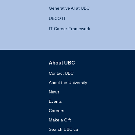
Generative AI at UBC
UBCO IT
IT Career Framework
About UBC
The University of British 
Contact UBC
About the University
News
Events
Careers
Make a Gift
Search UBC.ca