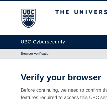
The University of British Columbia
UBC Cybersecurity
Browser verification
Verify your browser
Before continuing, we need to confirm th
features required to access this UBC ser