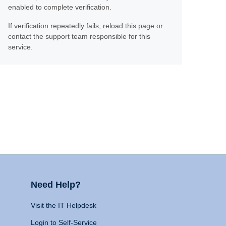
enabled to complete verification.
If verification repeatedly fails, reload this page or
contact the support team responsible for this
service.
Need Help?
Visit the IT Helpdesk
Login to Self-Service