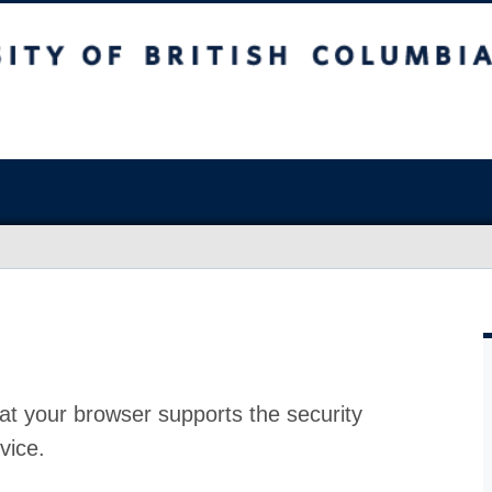
at your browser supports the security
vice.