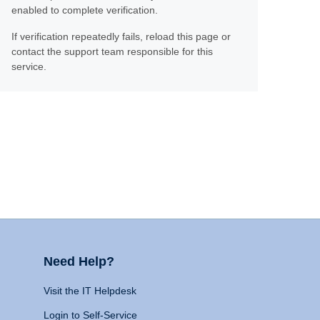
enabled to complete verification.
If verification repeatedly fails, reload this page or
contact the support team responsible for this
service.
Need Help?
Visit the IT Helpdesk
Login to Self-Service