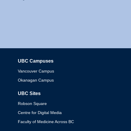
UBC Campuses
Columbia
Vancouver Campus
Okanagan Campus
UBC Sites
Robson Square
Centre for Digital Media
Faculty of Medicine Across BC