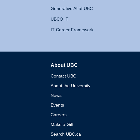
Generative AI at UBC
UBCO IT
IT Career Framework
About UBC
The University of British 
Contact UBC
About the University
News
Events
Careers
Make a Gift
Search UBC.ca