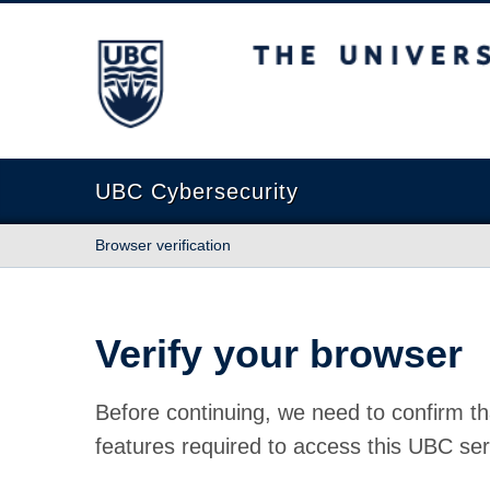
The University of British Columbia
UBC Cybersecurity
Browser verification
Verify your browser
Before continuing, we need to confirm th
features required to access this UBC ser