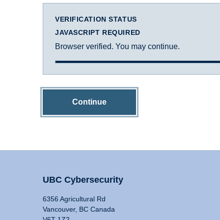
VERIFICATION STATUS
JAVASCRIPT REQUIRED
Browser verified. You may continue.
Continue
UBC Cybersecurity
6356 Agricultural Rd
Vancouver, BC Canada
V6T 1Z2