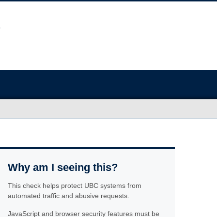
Why am I seeing this?
This check helps protect UBC systems from
automated traffic and abusive requests.
JavaScript and browser security features must be