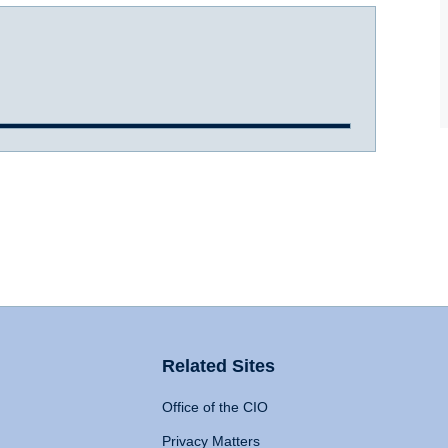
Related Sites
Office of the CIO
Privacy Matters