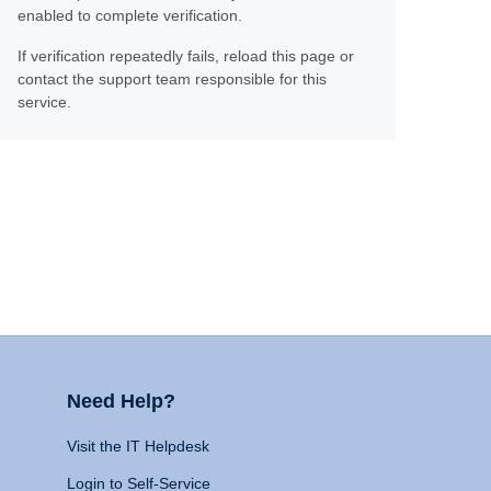
enabled to complete verification.
If verification repeatedly fails, reload this page or
contact the support team responsible for this
service.
Need Help?
Visit the IT Helpdesk
Login to Self-Service