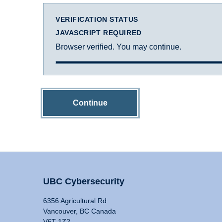
VERIFICATION STATUS
JAVASCRIPT REQUIRED
Browser verified. You may continue.
Continue
UBC Cybersecurity
6356 Agricultural Rd
Vancouver, BC Canada
V6T 1Z2