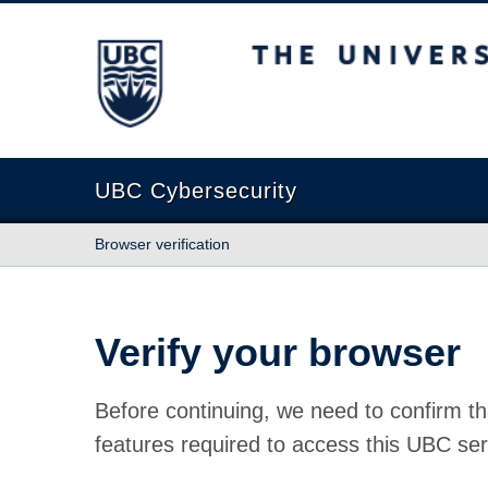
The University of British Columbia
UBC Cybersecurity
Browser verification
Verify your browser
Before continuing, we need to confirm th
features required to access this UBC ser