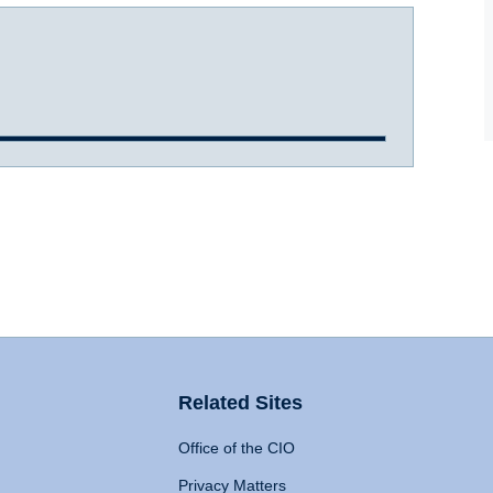
Related Sites
Office of the CIO
Privacy Matters