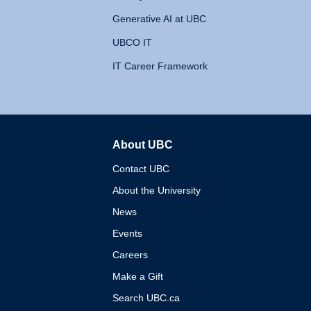
Generative AI at UBC
UBCO IT
IT Career Framework
About UBC
The University of British 
Contact UBC
About the University
News
Events
Careers
Make a Gift
Search UBC.ca