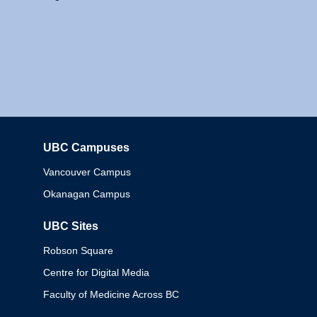
UBC Campuses
Columbia
Vancouver Campus
Okanagan Campus
UBC Sites
Robson Square
Centre for Digital Media
Faculty of Medicine Across BC