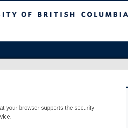
at your browser supports the security
vice.