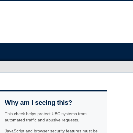
Why am I seeing this?
This check helps protect UBC systems from
automated traffic and abusive requests.
JavaScript and browser security features must be