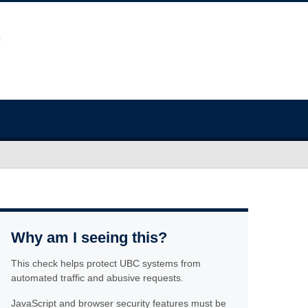
Why am I seeing this?
This check helps protect UBC systems from
automated traffic and abusive requests.
JavaScript and browser security features must be