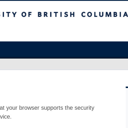
at your browser supports the security
vice.