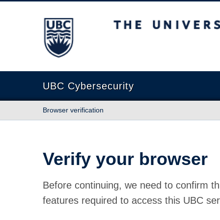
The University of British Columbia
UBC Cybersecurity
Browser verification
Verify your browser
Before continuing, we need to confirm th
features required to access this UBC ser