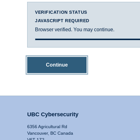
VERIFICATION STATUS
JAVASCRIPT REQUIRED
Browser verified. You may continue.
Continue
UBC Cybersecurity
6356 Agricultural Rd
Vancouver, BC Canada
V6T 1Z2