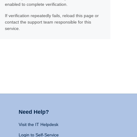
enabled to complete verification.
If verification repeatedly fails, reload this page or
contact the support team responsible for this
service.
Need Help?
Visit the IT Helpdesk
Login to Self-Service