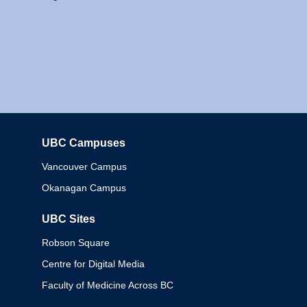
UBC Campuses
Columbia
Vancouver Campus
Okanagan Campus
UBC Sites
Robson Square
Centre for Digital Media
Faculty of Medicine Across BC