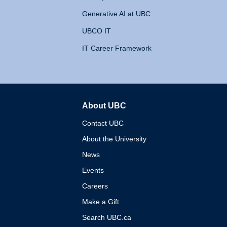
Generative AI at UBC
UBCO IT
IT Career Framework
About UBC
The University of British 
Contact UBC
About the University
News
Events
Careers
Make a Gift
Search UBC.ca