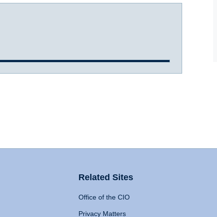
Related Sites
Office of the CIO
Privacy Matters