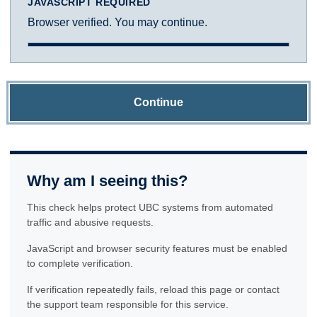
JAVASCRIPT REQUIRED
Browser verified. You may continue.
Continue
Why am I seeing this?
This check helps protect UBC systems from automated
traffic and abusive requests.
JavaScript and browser security features must be enabled
to complete verification.
If verification repeatedly fails, reload this page or contact
the support team responsible for this service.