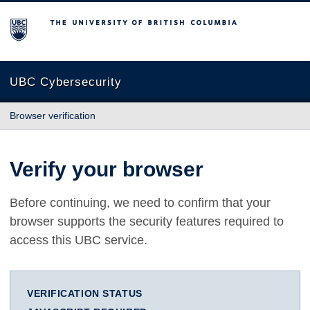
The University of British Columbia
UBC Cybersecurity
Browser verification
Verify your browser
Before continuing, we need to confirm that your
browser supports the security features required to
access this UBC service.
VERIFICATION STATUS