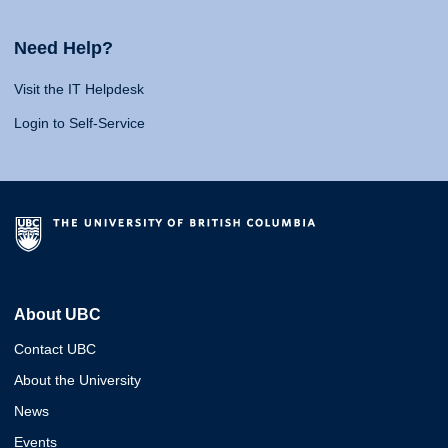
Need Help?
Visit the IT Helpdesk
Login to Self-Service
About UBC
Contact UBC
About the University
News
Events