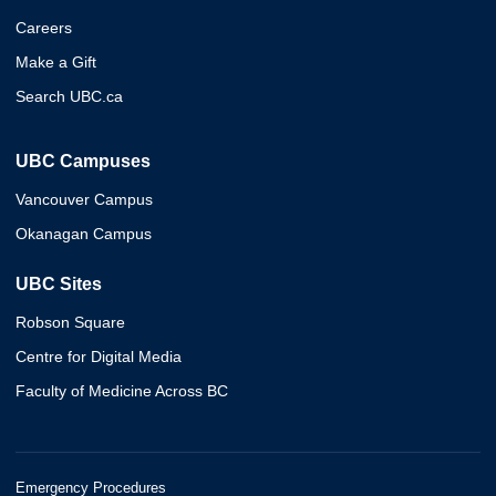
Careers
Make a Gift
Search UBC.ca
UBC Campuses
Vancouver Campus
Okanagan Campus
UBC Sites
Robson Square
Centre for Digital Media
Faculty of Medicine Across BC
Emergency Procedures