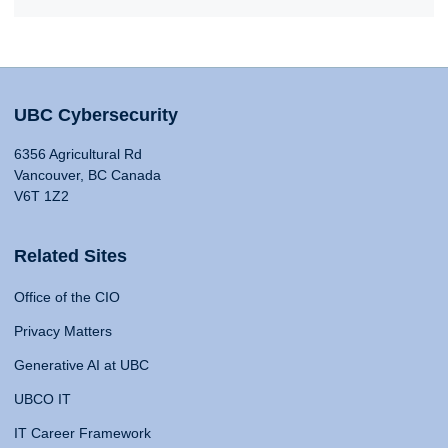
UBC Cybersecurity
6356 Agricultural Rd
Vancouver, BC Canada
V6T 1Z2
Related Sites
Office of the CIO
Privacy Matters
Generative AI at UBC
UBCO IT
IT Career Framework