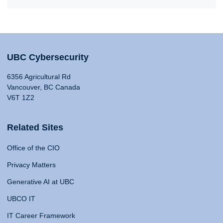
UBC Cybersecurity
6356 Agricultural Rd
Vancouver, BC Canada
V6T 1Z2
Related Sites
Office of the CIO
Privacy Matters
Generative AI at UBC
UBCO IT
IT Career Framework