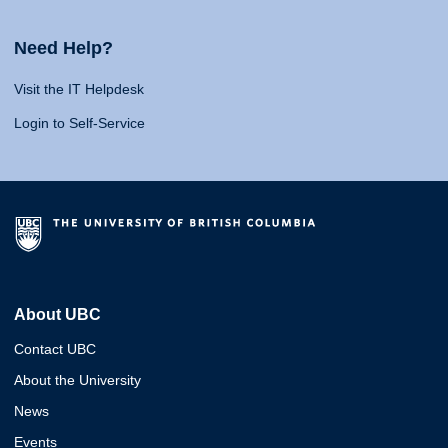
Need Help?
Visit the IT Helpdesk
Login to Self-Service
About UBC
Contact UBC
About the University
News
Events