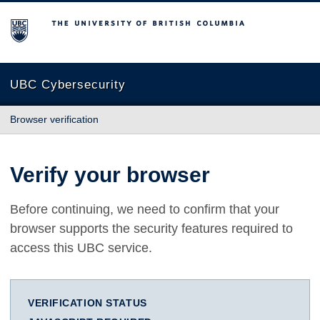
The University of British Columbia
UBC Cybersecurity
Browser verification
Verify your browser
Before continuing, we need to confirm that your
browser supports the security features required to
access this UBC service.
VERIFICATION STATUS