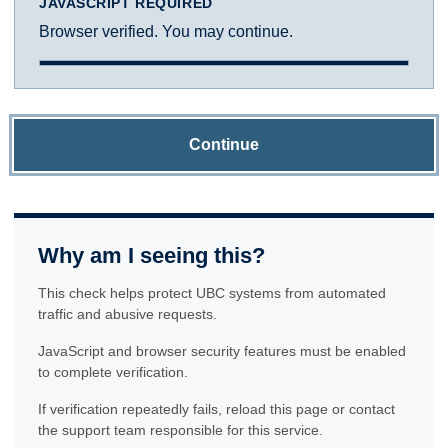
JAVASCRIPT REQUIRED
Browser verified. You may continue.
Continue
Why am I seeing this?
This check helps protect UBC systems from automated
traffic and abusive requests.
JavaScript and browser security features must be enabled
to complete verification.
If verification repeatedly fails, reload this page or contact
the support team responsible for this service.