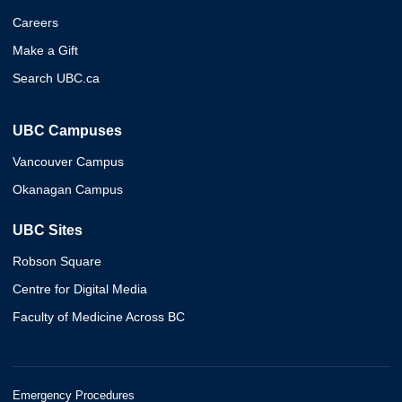
Careers
Make a Gift
Search UBC.ca
UBC Campuses
Vancouver Campus
Okanagan Campus
UBC Sites
Robson Square
Centre for Digital Media
Faculty of Medicine Across BC
Emergency Procedures