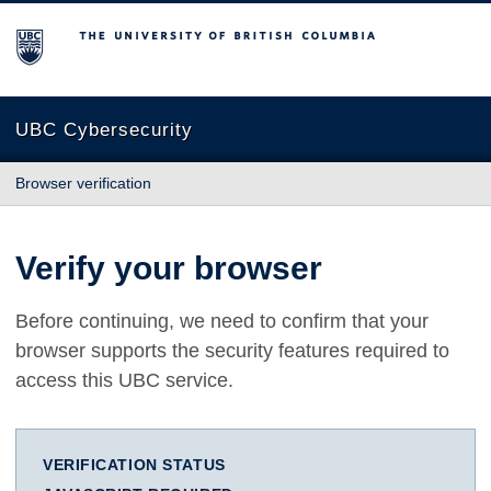
The University of British Columbia
UBC Cybersecurity
Browser verification
Verify your browser
Before continuing, we need to confirm that your
browser supports the security features required to
access this UBC service.
VERIFICATION STATUS