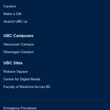
Careers
Make a Gift
Search UBC.ca
UBC Campuses
Vancouver Campus
Okanagan Campus
UBC Sites
Robson Square
Centre for Digital Media
Faculty of Medicine Across BC
Emergency Procedures