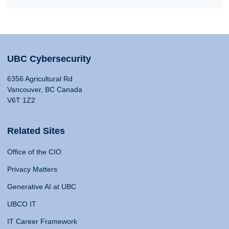
UBC Cybersecurity
6356 Agricultural Rd
Vancouver, BC Canada
V6T 1Z2
Related Sites
Office of the CIO
Privacy Matters
Generative AI at UBC
UBCO IT
IT Career Framework