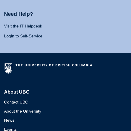
Need Help?
Visit the IT Helpdesk
Login to Self-Service
About UBC
Contact UBC
About the University
News
Events