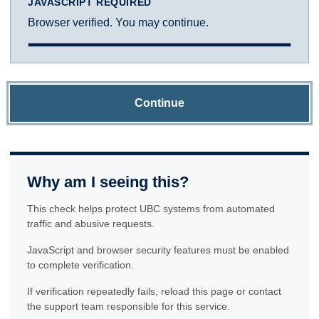
JAVASCRIPT REQUIRED
Browser verified. You may continue.
Continue
Why am I seeing this?
This check helps protect UBC systems from automated
traffic and abusive requests.
JavaScript and browser security features must be enabled
to complete verification.
If verification repeatedly fails, reload this page or contact
the support team responsible for this service.