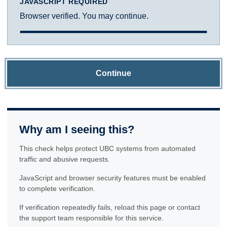
JAVASCRIPT REQUIRED
Browser verified. You may continue.
Continue
Why am I seeing this?
This check helps protect UBC systems from automated
traffic and abusive requests.
JavaScript and browser security features must be enabled
to complete verification.
If verification repeatedly fails, reload this page or contact
the support team responsible for this service.