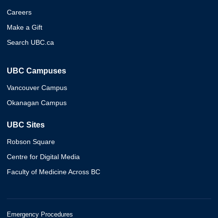
Careers
Make a Gift
Search UBC.ca
UBC Campuses
Vancouver Campus
Okanagan Campus
UBC Sites
Robson Square
Centre for Digital Media
Faculty of Medicine Across BC
Emergency Procedures