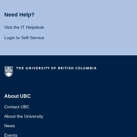
Need Help?
Visit the IT Helpdesk
Login to Self-Service
About UBC
Contact UBC
About the University
News
Events