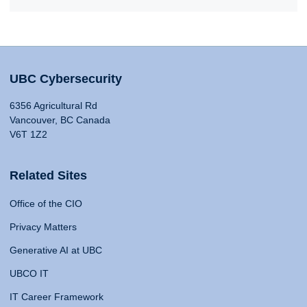
UBC Cybersecurity
6356 Agricultural Rd
Vancouver, BC Canada
V6T 1Z2
Related Sites
Office of the CIO
Privacy Matters
Generative AI at UBC
UBCO IT
IT Career Framework