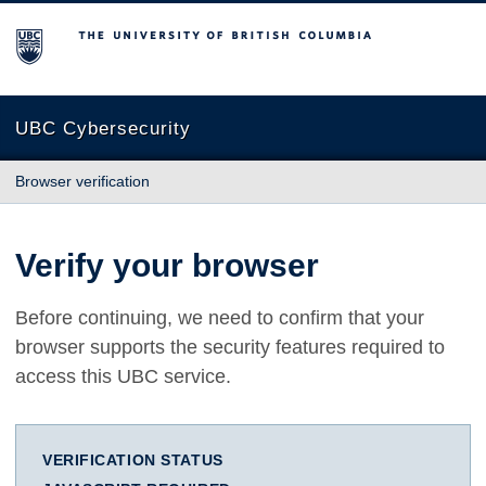
The University of British Columbia
UBC Cybersecurity
Browser verification
Verify your browser
Before continuing, we need to confirm that your
browser supports the security features required to
access this UBC service.
VERIFICATION STATUS