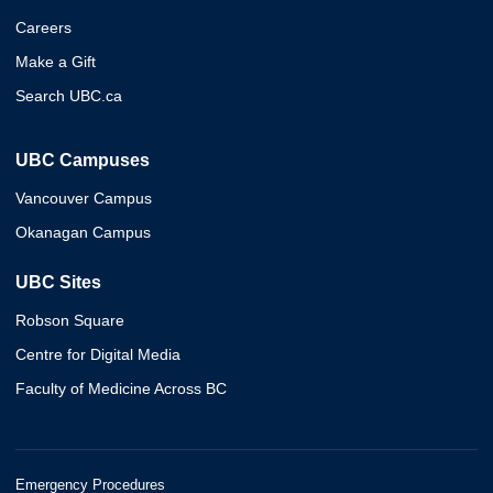
Careers
Make a Gift
Search UBC.ca
UBC Campuses
Vancouver Campus
Okanagan Campus
UBC Sites
Robson Square
Centre for Digital Media
Faculty of Medicine Across BC
Emergency Procedures