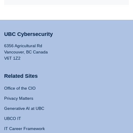
UBC Cybersecurity
6356 Agricultural Rd
Vancouver, BC Canada
V6T 1Z2
Related Sites
Office of the CIO
Privacy Matters
Generative AI at UBC
UBCO IT
IT Career Framework