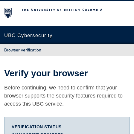
The University of British Columbia
UBC Cybersecurity
Browser verification
Verify your browser
Before continuing, we need to confirm that your
browser supports the security features required to
access this UBC service.
VERIFICATION STATUS