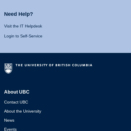
Need Help?
Visit the IT Helpdesk
Login to Self-Service
About UBC
Contact UBC
About the University
News
Events