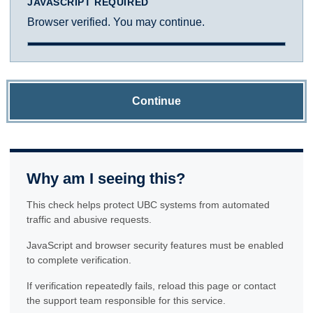
JAVASCRIPT REQUIRED
Browser verified. You may continue.
Continue
Why am I seeing this?
This check helps protect UBC systems from automated
traffic and abusive requests.
JavaScript and browser security features must be enabled
to complete verification.
If verification repeatedly fails, reload this page or contact
the support team responsible for this service.