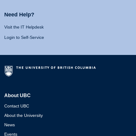
Need Help?
Visit the IT Helpdesk
Login to Self-Service
About UBC
Contact UBC
About the University
News
Events