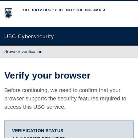
The University of British Columbia
UBC Cybersecurity
Browser verification
Verify your browser
Before continuing, we need to confirm that your
browser supports the security features required to
access this UBC service.
VERIFICATION STATUS