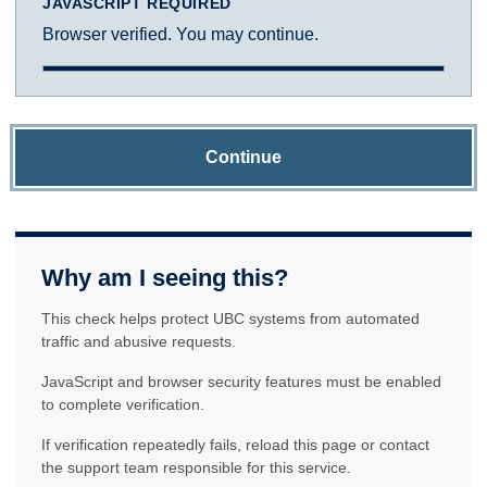
JAVASCRIPT REQUIRED
Browser verified. You may continue.
Continue
Why am I seeing this?
This check helps protect UBC systems from automated
traffic and abusive requests.
JavaScript and browser security features must be enabled
to complete verification.
If verification repeatedly fails, reload this page or contact
the support team responsible for this service.