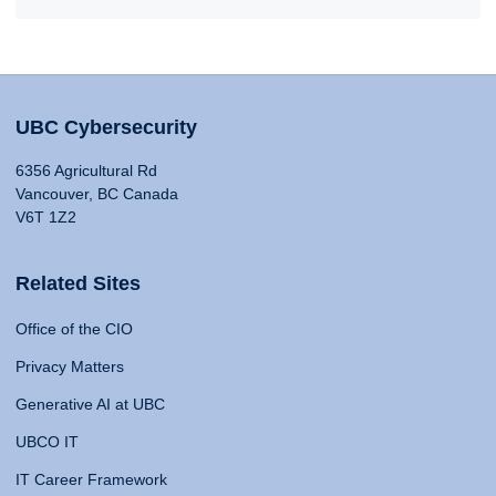
UBC Cybersecurity
6356 Agricultural Rd
Vancouver, BC Canada
V6T 1Z2
Related Sites
Office of the CIO
Privacy Matters
Generative AI at UBC
UBCO IT
IT Career Framework