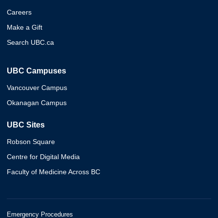
Careers
Make a Gift
Search UBC.ca
UBC Campuses
Vancouver Campus
Okanagan Campus
UBC Sites
Robson Square
Centre for Digital Media
Faculty of Medicine Across BC
Emergency Procedures