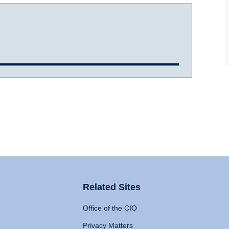
Related Sites
Office of the CIO
Privacy Matters