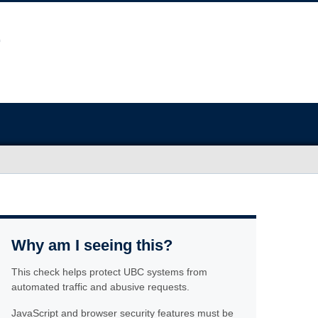
Why am I seeing this?
This check helps protect UBC systems from
automated traffic and abusive requests.
JavaScript and browser security features must be