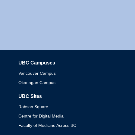
UBC Campuses
Columbia
Vancouver Campus
Okanagan Campus
UBC Sites
Robson Square
Centre for Digital Media
Faculty of Medicine Across BC