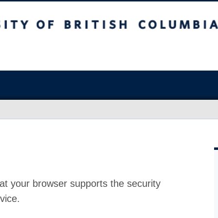
at your browser supports the security
vice.