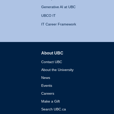
Generative AI at UBC
UBCO IT
IT Career Framework
About UBC
The University of British 
Contact UBC
About the University
News
Events
Careers
Make a Gift
Search UBC.ca