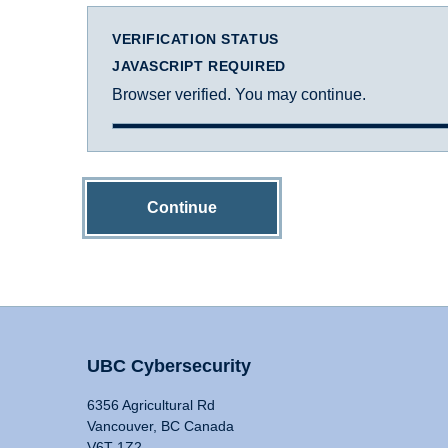
VERIFICATION STATUS
JAVASCRIPT REQUIRED
Browser verified. You may continue.
Continue
UBC Cybersecurity
6356 Agricultural Rd
Vancouver, BC Canada
V6T 1Z2