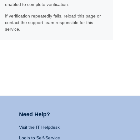
enabled to complete verification.
If verification repeatedly fails, reload this page or
contact the support team responsible for this
service.
Need Help?
Visit the IT Helpdesk
Login to Self-Service