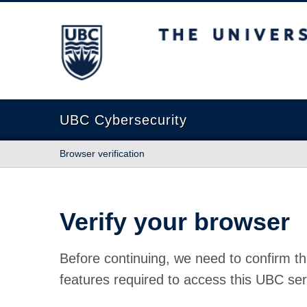
The University of British Columbia
UBC Cybersecurity
Browser verification
Verify your browser
Before continuing, we need to confirm th
features required to access this UBC ser