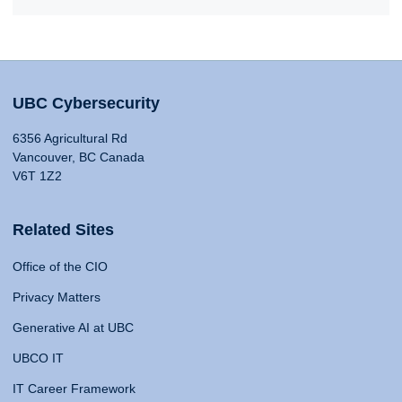
UBC Cybersecurity
6356 Agricultural Rd
Vancouver, BC Canada
V6T 1Z2
Related Sites
Office of the CIO
Privacy Matters
Generative AI at UBC
UBCO IT
IT Career Framework