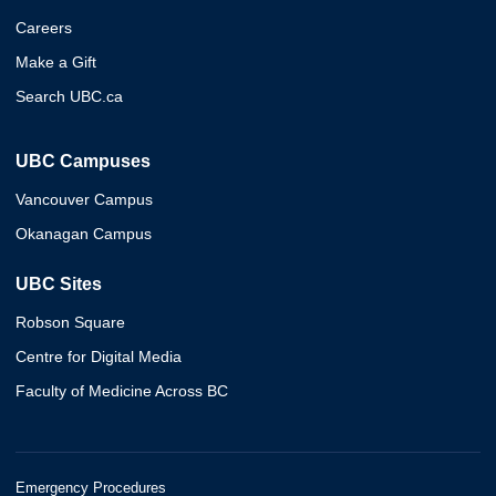
Careers
Make a Gift
Search UBC.ca
UBC Campuses
Vancouver Campus
Okanagan Campus
UBC Sites
Robson Square
Centre for Digital Media
Faculty of Medicine Across BC
Emergency Procedures