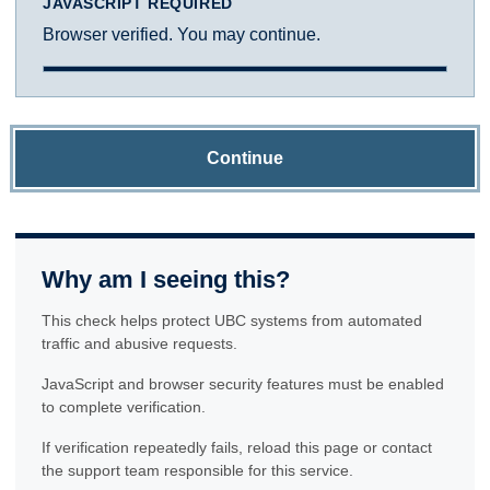
JAVASCRIPT REQUIRED
Browser verified. You may continue.
Continue
Why am I seeing this?
This check helps protect UBC systems from automated
traffic and abusive requests.
JavaScript and browser security features must be enabled
to complete verification.
If verification repeatedly fails, reload this page or contact
the support team responsible for this service.