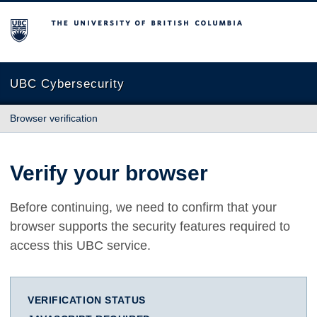
The University of British Columbia
UBC Cybersecurity
Browser verification
Verify your browser
Before continuing, we need to confirm that your
browser supports the security features required to
access this UBC service.
VERIFICATION STATUS