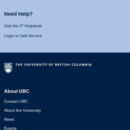
Need Help?
Visit the IT Helpdesk
Login to Self-Service
About UBC
Contact UBC
About the University
News
Events