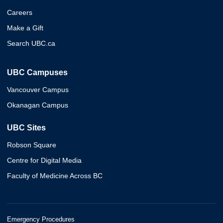
Careers
Make a Gift
Search UBC.ca
UBC Campuses
Vancouver Campus
Okanagan Campus
UBC Sites
Robson Square
Centre for Digital Media
Faculty of Medicine Across BC
Emergency Procedures