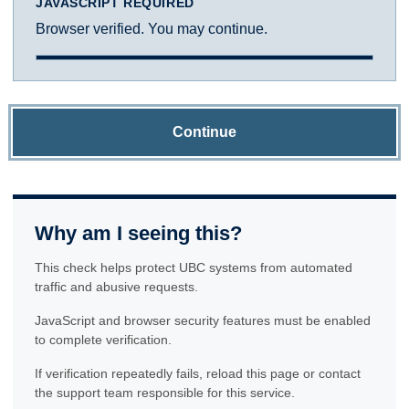
JAVASCRIPT REQUIRED
Browser verified. You may continue.
Continue
Why am I seeing this?
This check helps protect UBC systems from automated
traffic and abusive requests.
JavaScript and browser security features must be enabled
to complete verification.
If verification repeatedly fails, reload this page or contact
the support team responsible for this service.