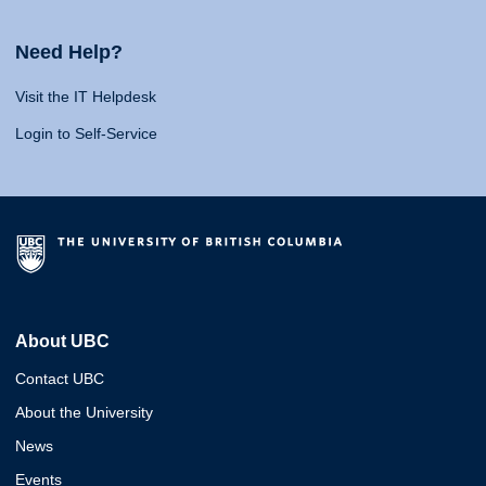
Need Help?
Visit the IT Helpdesk
Login to Self-Service
About UBC
Contact UBC
About the University
News
Events