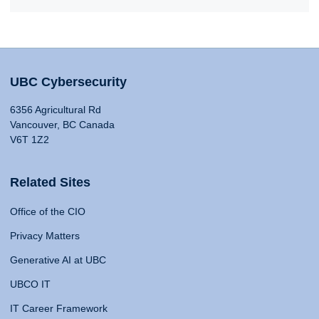
UBC Cybersecurity
6356 Agricultural Rd
Vancouver, BC Canada
V6T 1Z2
Related Sites
Office of the CIO
Privacy Matters
Generative AI at UBC
UBCO IT
IT Career Framework