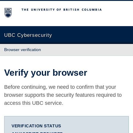
The University of British Columbia
UBC Cybersecurity
Browser verification
Verify your browser
Before continuing, we need to confirm that your
browser supports the security features required to
access this UBC service.
VERIFICATION STATUS