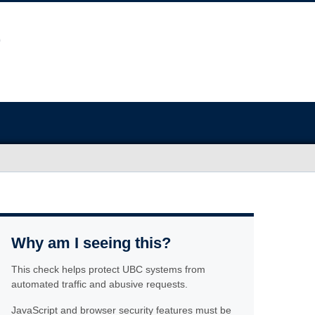
Why am I seeing this?
This check helps protect UBC systems from
automated traffic and abusive requests.
JavaScript and browser security features must be