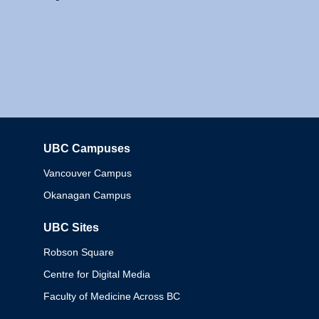
UBC Campuses
Columbia
Vancouver Campus
Okanagan Campus
UBC Sites
Robson Square
Centre for Digital Media
Faculty of Medicine Across BC