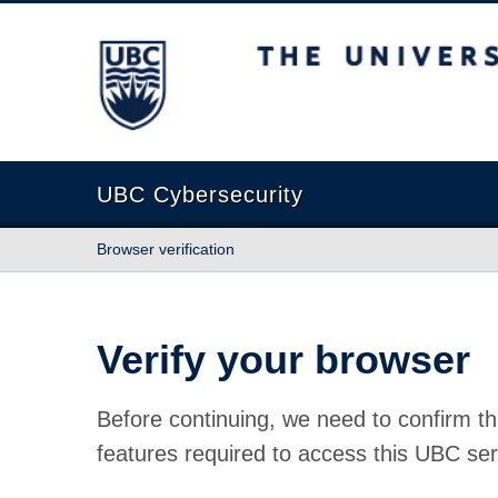
The University of British Columbia
UBC Cybersecurity
Browser verification
Verify your browser
Before continuing, we need to confirm th
features required to access this UBC ser