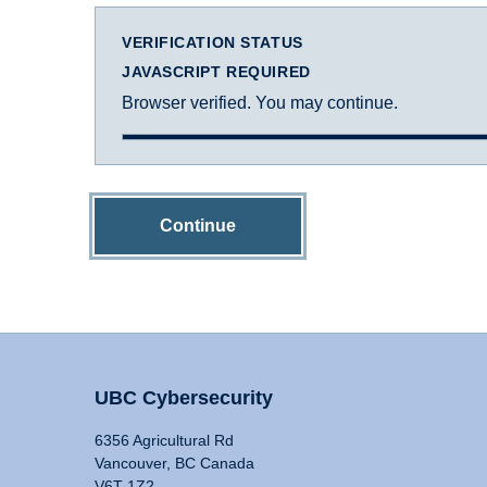
VERIFICATION STATUS
JAVASCRIPT REQUIRED
Browser verified. You may continue.
Continue
UBC Cybersecurity
6356 Agricultural Rd
Vancouver, BC Canada
V6T 1Z2