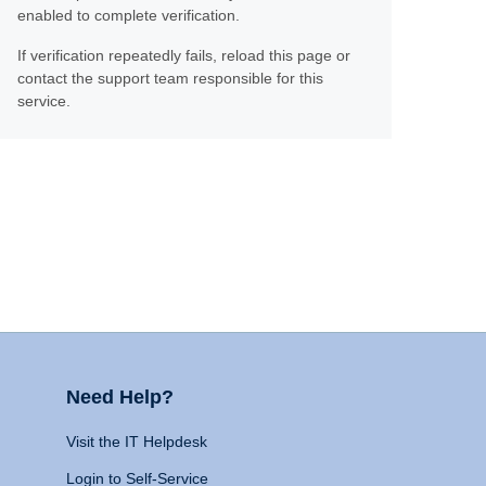
enabled to complete verification.
If verification repeatedly fails, reload this page or
contact the support team responsible for this
service.
Need Help?
Visit the IT Helpdesk
Login to Self-Service