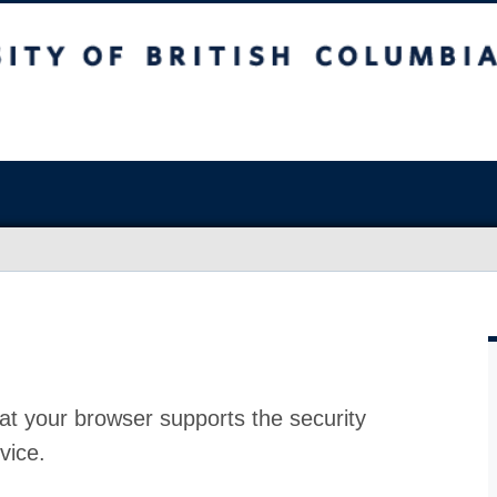
at your browser supports the security
vice.