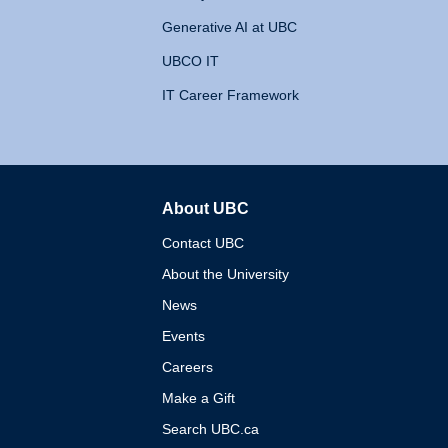
Generative AI at UBC
UBCO IT
IT Career Framework
About UBC
The University of British 
Contact UBC
About the University
News
Events
Careers
Make a Gift
Search UBC.ca