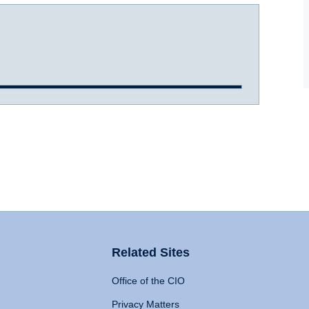
Related Sites
Office of the CIO
Privacy Matters