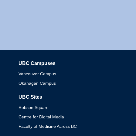
UBC Campuses
Columbia
Vancouver Campus
Okanagan Campus
UBC Sites
Robson Square
Centre for Digital Media
Faculty of Medicine Across BC