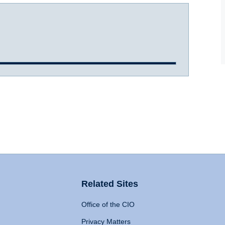
Related Sites
Office of the CIO
Privacy Matters