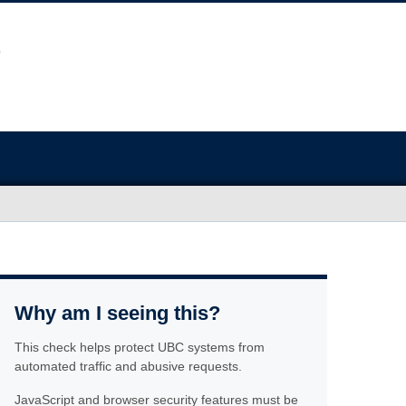
Why am I seeing this?
This check helps protect UBC systems from
automated traffic and abusive requests.
JavaScript and browser security features must be