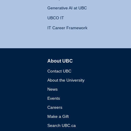
Generative AI at UBC
UBCO IT
IT Career Framework
About UBC
The University of British 
Contact UBC
About the University
News
Events
Careers
Make a Gift
Search UBC.ca