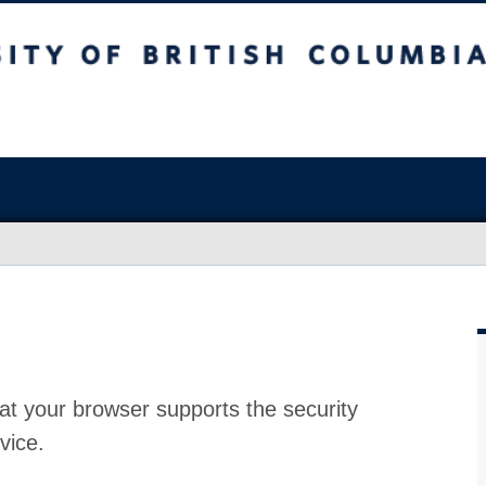
at your browser supports the security
vice.