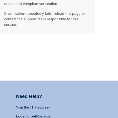
enabled to complete verification.
If verification repeatedly fails, reload this page or
contact the support team responsible for this
service.
Need Help?
Visit the IT Helpdesk
Login to Self-Service