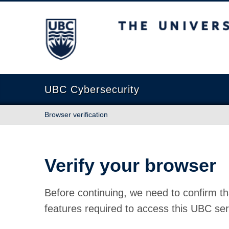
The University of British Columbia
UBC Cybersecurity
Browser verification
Verify your browser
Before continuing, we need to confirm th
features required to access this UBC ser