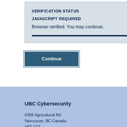
VERIFICATION STATUS
JAVASCRIPT REQUIRED
Browser verified. You may continue.
Continue
UBC Cybersecurity
6356 Agricultural Rd
Vancouver, BC Canada
V6T 1Z2