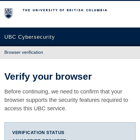
The University of British Columbia
UBC Cybersecurity
Browser verification
Verify your browser
Before continuing, we need to confirm that your
browser supports the security features required to
access this UBC service.
VERIFICATION STATUS