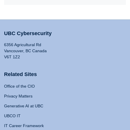
UBC Cybersecurity
6356 Agricultural Rd
Vancouver, BC Canada
V6T 1Z2
Related Sites
Office of the CIO
Privacy Matters
Generative AI at UBC
UBCO IT
IT Career Framework