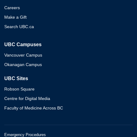
Careers
Make a Gift
Search UBC.ca
UBC Campuses
Vancouver Campus
Okanagan Campus
UBC Sites
Robson Square
Centre for Digital Media
Faculty of Medicine Across BC
Emergency Procedures