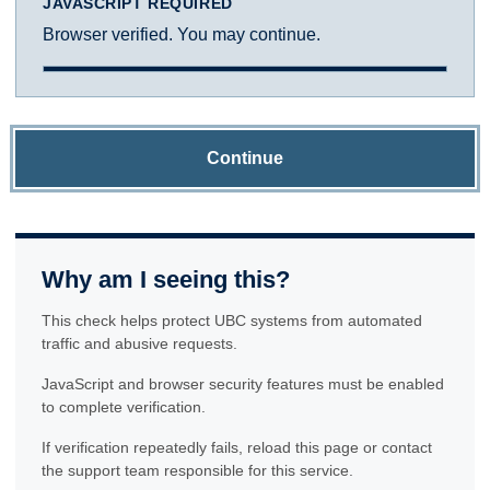
JAVASCRIPT REQUIRED
Browser verified. You may continue.
Continue
Why am I seeing this?
This check helps protect UBC systems from automated
traffic and abusive requests.
JavaScript and browser security features must be enabled
to complete verification.
If verification repeatedly fails, reload this page or contact
the support team responsible for this service.