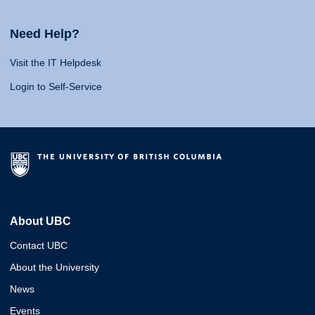
Need Help?
Visit the IT Helpdesk
Login to Self-Service
About UBC
Contact UBC
About the University
News
Events