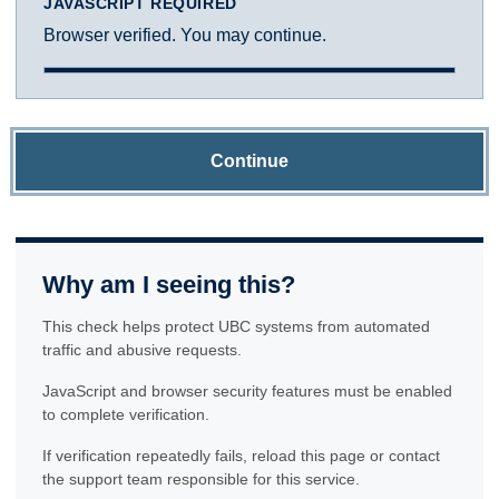
JAVASCRIPT REQUIRED
Browser verified. You may continue.
Continue
Why am I seeing this?
This check helps protect UBC systems from automated
traffic and abusive requests.
JavaScript and browser security features must be enabled
to complete verification.
If verification repeatedly fails, reload this page or contact
the support team responsible for this service.