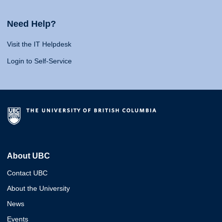
Need Help?
Visit the IT Helpdesk
Login to Self-Service
About UBC
Contact UBC
About the University
News
Events