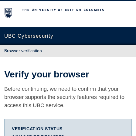
The University of British Columbia
UBC Cybersecurity
Browser verification
Verify your browser
Before continuing, we need to confirm that your
browser supports the security features required to
access this UBC service.
VERIFICATION STATUS