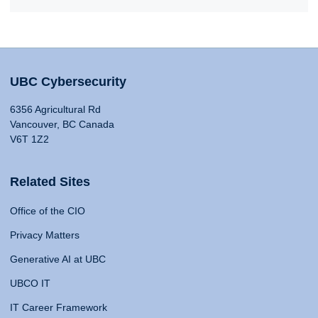
UBC Cybersecurity
6356 Agricultural Rd
Vancouver, BC Canada
V6T 1Z2
Related Sites
Office of the CIO
Privacy Matters
Generative AI at UBC
UBCO IT
IT Career Framework