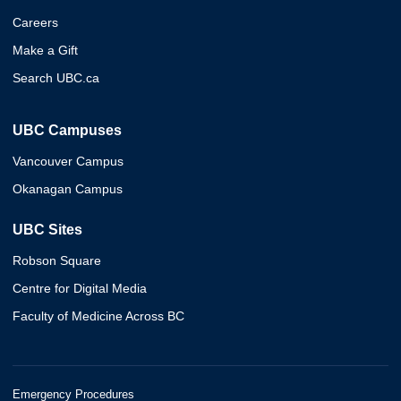
Careers
Make a Gift
Search UBC.ca
UBC Campuses
Vancouver Campus
Okanagan Campus
UBC Sites
Robson Square
Centre for Digital Media
Faculty of Medicine Across BC
Emergency Procedures