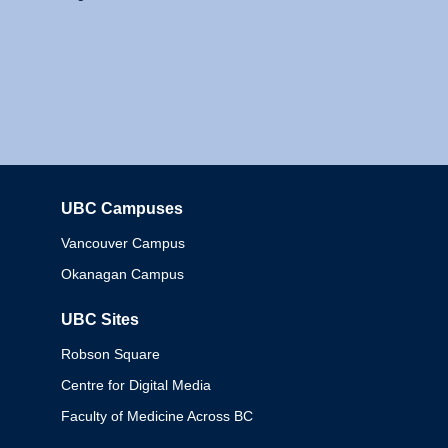
UBC Campuses
Columbia
Vancouver Campus
Okanagan Campus
UBC Sites
Robson Square
Centre for Digital Media
Faculty of Medicine Across BC