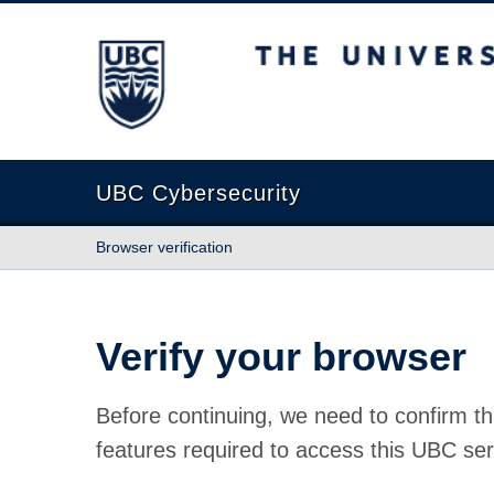
The University of British Columbia
UBC Cybersecurity
Browser verification
Verify your browser
Before continuing, we need to confirm th
features required to access this UBC ser