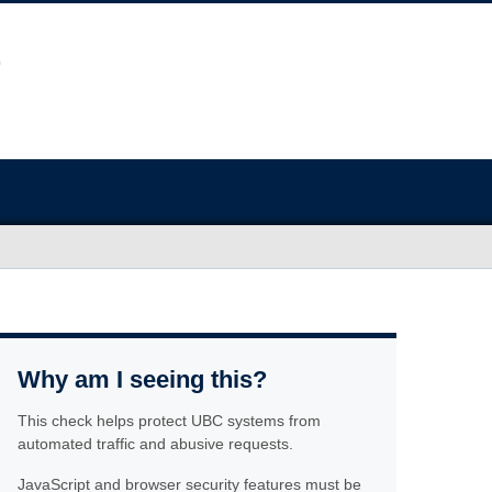
Why am I seeing this?
This check helps protect UBC systems from
automated traffic and abusive requests.
JavaScript and browser security features must be