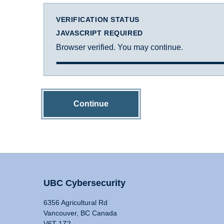
VERIFICATION STATUS
JAVASCRIPT REQUIRED
Browser verified. You may continue.
Continue
UBC Cybersecurity
6356 Agricultural Rd
Vancouver, BC Canada
V6T 1Z2