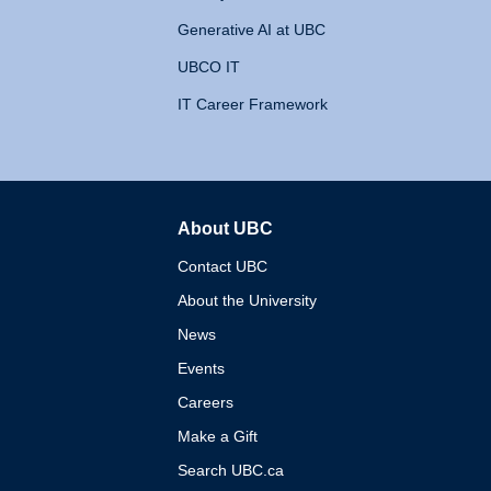
Generative AI at UBC
UBCO IT
IT Career Framework
About UBC
The University of British 
Contact UBC
About the University
News
Events
Careers
Make a Gift
Search UBC.ca