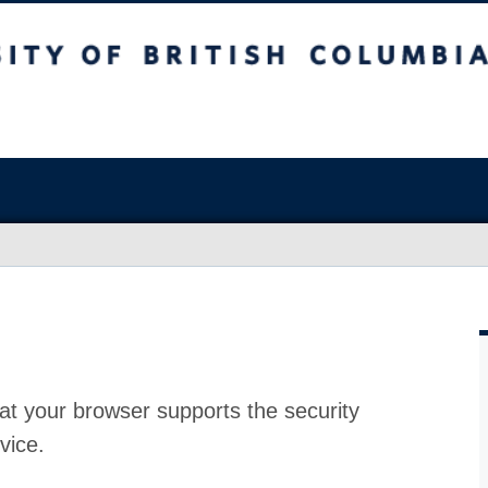
at your browser supports the security
vice.