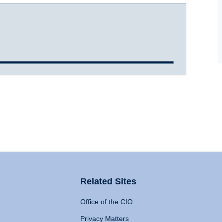
Related Sites
Office of the CIO
Privacy Matters