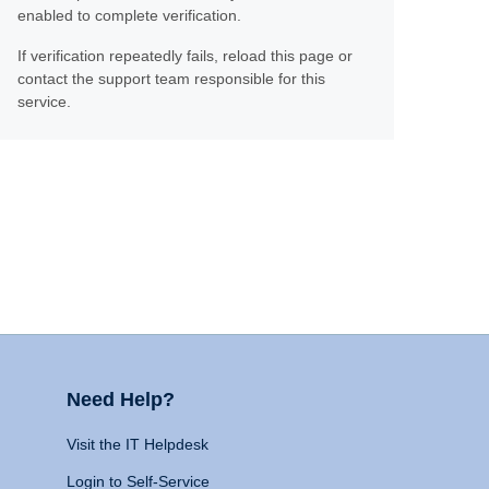
enabled to complete verification.
If verification repeatedly fails, reload this page or
contact the support team responsible for this
service.
Need Help?
Visit the IT Helpdesk
Login to Self-Service