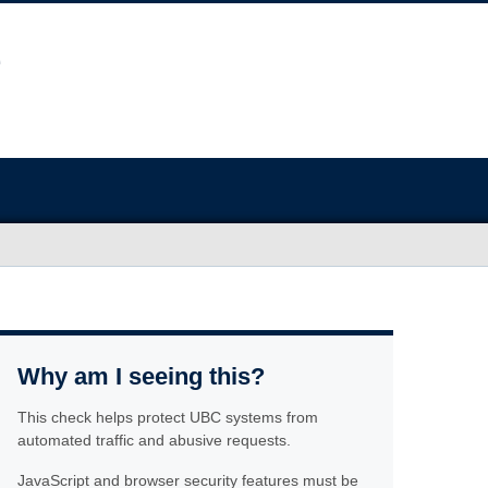
Why am I seeing this?
This check helps protect UBC systems from
automated traffic and abusive requests.
JavaScript and browser security features must be