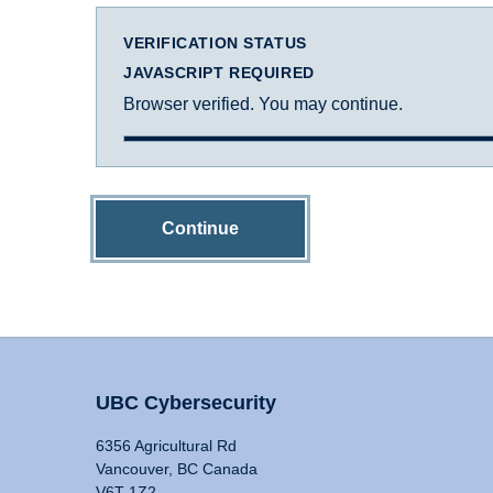
VERIFICATION STATUS
JAVASCRIPT REQUIRED
Browser verified. You may continue.
Continue
UBC Cybersecurity
6356 Agricultural Rd
Vancouver, BC Canada
V6T 1Z2