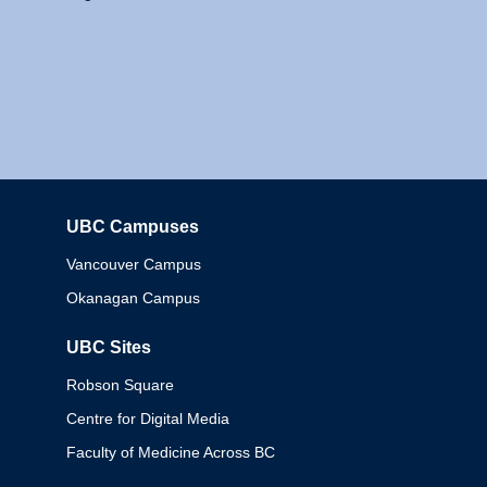
UBC Campuses
Columbia
Vancouver Campus
Okanagan Campus
UBC Sites
Robson Square
Centre for Digital Media
Faculty of Medicine Across BC