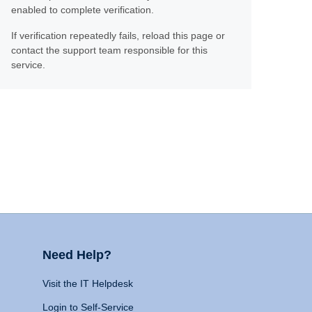
enabled to complete verification.
If verification repeatedly fails, reload this page or
contact the support team responsible for this
service.
Need Help?
Visit the IT Helpdesk
Login to Self-Service