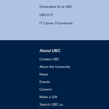
Generative AI at UBC
UBCO IT
IT Career Framework
About UBC
The University of British 
Contact UBC
About the University
News
Events
Careers
Make a Gift
Search UBC.ca