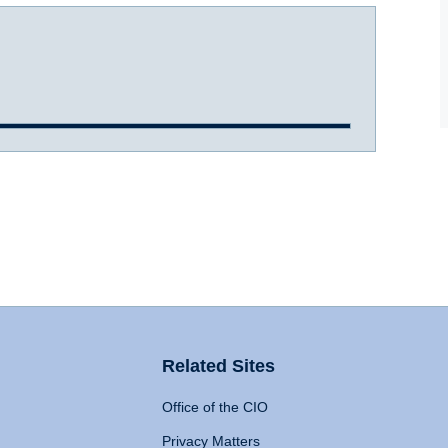
Related Sites
Office of the CIO
Privacy Matters