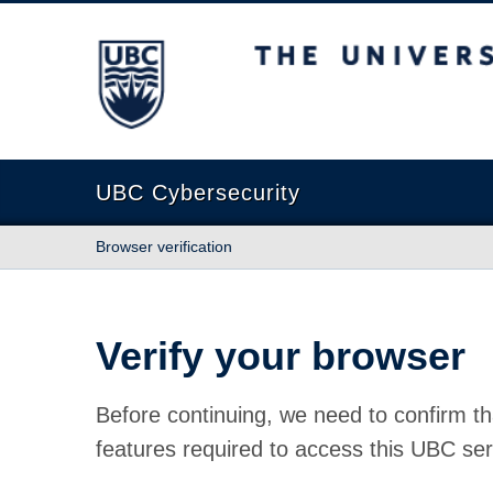
The University of British Columbia
UBC Cybersecurity
Browser verification
Verify your browser
Before continuing, we need to confirm th
features required to access this UBC ser