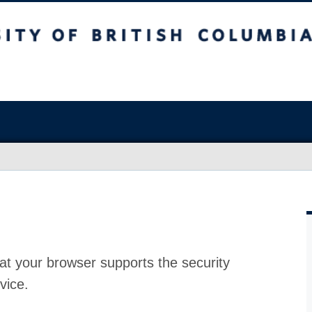
at your browser supports the security
vice.