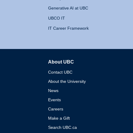
Generative AI at UBC
UBCO IT
IT Career Framework
About UBC
The University of British 
Contact UBC
About the University
News
Events
Careers
Make a Gift
Search UBC.ca