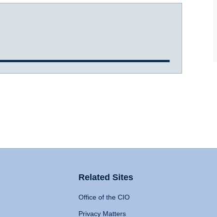
Related Sites
Office of the CIO
Privacy Matters