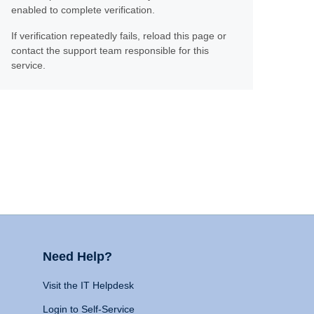
enabled to complete verification.
If verification repeatedly fails, reload this page or
contact the support team responsible for this
service.
Need Help?
Visit the IT Helpdesk
Login to Self-Service