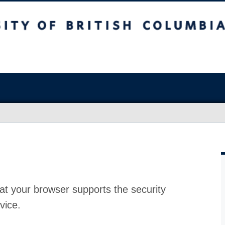
at your browser supports the security
vice.