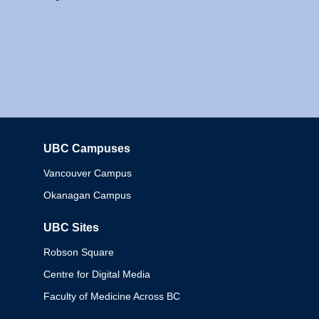
UBC Campuses
Columbia
Vancouver Campus
Okanagan Campus
UBC Sites
Robson Square
Centre for Digital Media
Faculty of Medicine Across BC