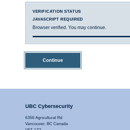
VERIFICATION STATUS
JAVASCRIPT REQUIRED
Browser verified. You may continue.
Continue
UBC Cybersecurity
6356 Agricultural Rd
Vancouver, BC Canada
V6T 1Z2