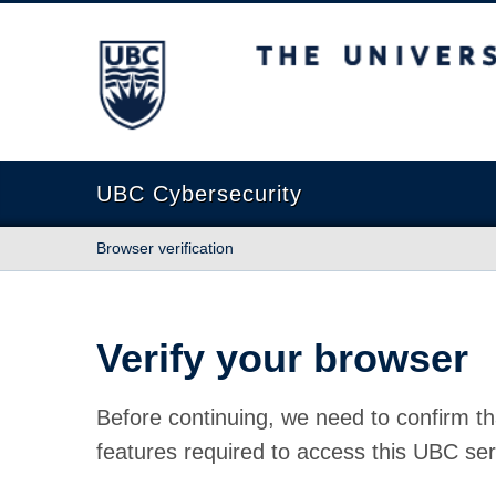
The University of British Columbia
UBC Cybersecurity
Browser verification
Verify your browser
Before continuing, we need to confirm th
features required to access this UBC ser