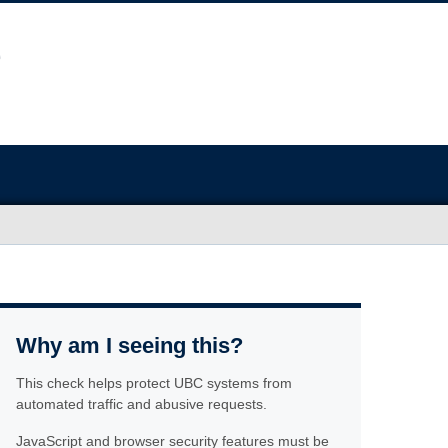
Why am I seeing this?
This check helps protect UBC systems from
automated traffic and abusive requests.
JavaScript and browser security features must be