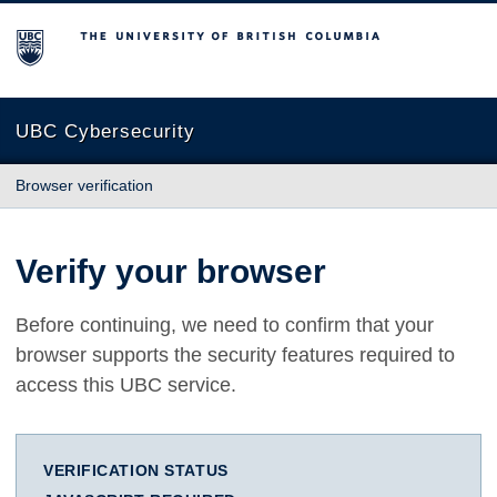
The University of British Columbia
UBC Cybersecurity
Browser verification
Verify your browser
Before continuing, we need to confirm that your
browser supports the security features required to
access this UBC service.
VERIFICATION STATUS