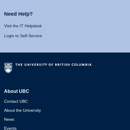
Need Help?
Visit the IT Helpdesk
Login to Self-Service
About UBC
Contact UBC
About the University
News
Events