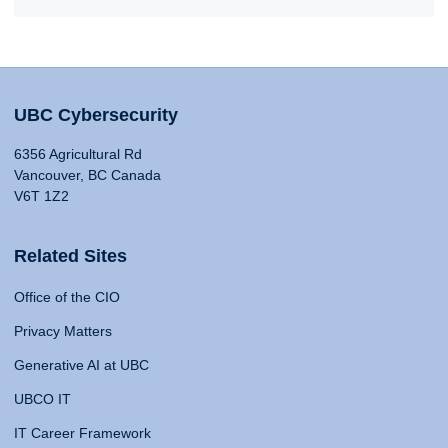
UBC Cybersecurity
6356 Agricultural Rd
Vancouver, BC Canada
V6T 1Z2
Related Sites
Office of the CIO
Privacy Matters
Generative AI at UBC
UBCO IT
IT Career Framework