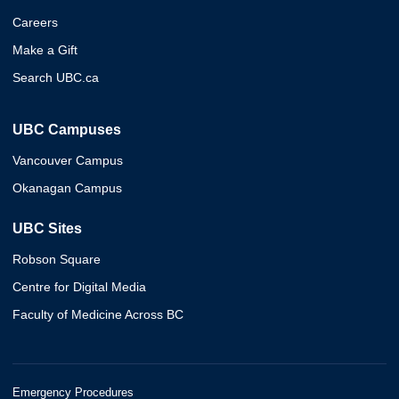
Careers
Make a Gift
Search UBC.ca
UBC Campuses
Vancouver Campus
Okanagan Campus
UBC Sites
Robson Square
Centre for Digital Media
Faculty of Medicine Across BC
Emergency Procedures