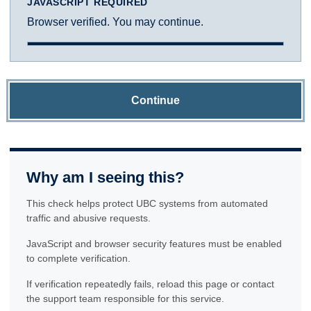
JAVASCRIPT REQUIRED
Browser verified. You may continue.
Continue
Why am I seeing this?
This check helps protect UBC systems from automated
traffic and abusive requests.
JavaScript and browser security features must be enabled
to complete verification.
If verification repeatedly fails, reload this page or contact
the support team responsible for this service.