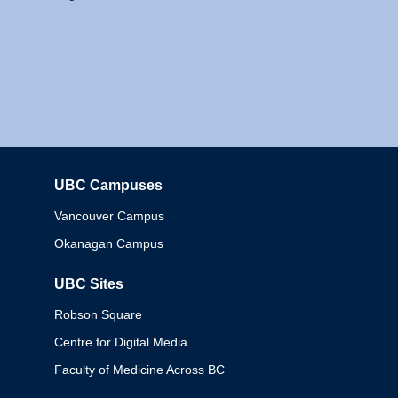
UBC Campuses
Columbia
Vancouver Campus
Okanagan Campus
UBC Sites
Robson Square
Centre for Digital Media
Faculty of Medicine Across BC