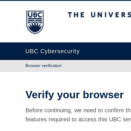
The University of British Columbia
UBC Cybersecurity
Browser verification
Verify your browser
Before continuing, we need to confirm th
features required to access this UBC ser