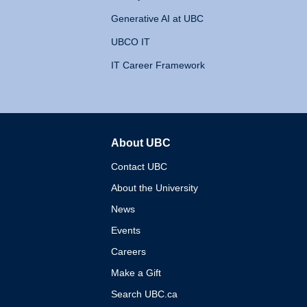
Generative AI at UBC
UBCO IT
IT Career Framework
About UBC
The University of British 
Contact UBC
About the University
News
Events
Careers
Make a Gift
Search UBC.ca