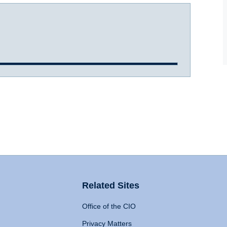
Related Sites
Office of the CIO
Privacy Matters