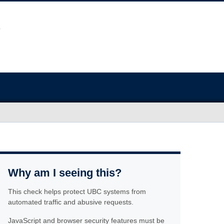
Why am I seeing this?
This check helps protect UBC systems from
automated traffic and abusive requests.
JavaScript and browser security features must be