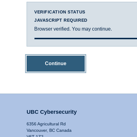
VERIFICATION STATUS
JAVASCRIPT REQUIRED
Browser verified. You may continue.
Continue
UBC Cybersecurity
6356 Agricultural Rd
Vancouver, BC Canada
V6T 1Z2