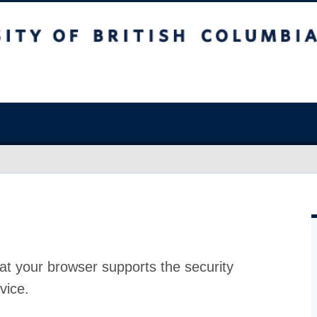
at your browser supports the security
vice.