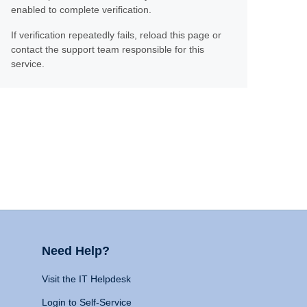
enabled to complete verification.
If verification repeatedly fails, reload this page or
contact the support team responsible for this
service.
Need Help?
Visit the IT Helpdesk
Login to Self-Service