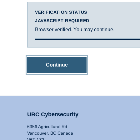
VERIFICATION STATUS
JAVASCRIPT REQUIRED
Browser verified. You may continue.
Continue
UBC Cybersecurity
6356 Agricultural Rd
Vancouver, BC Canada
V6T 1Z2