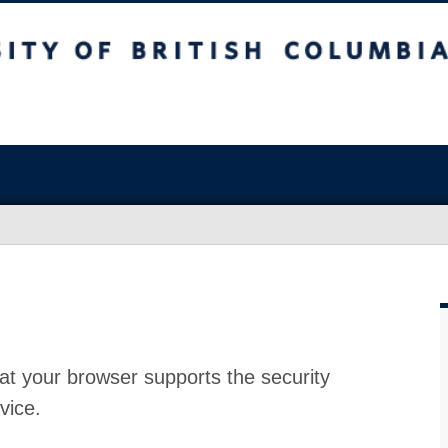
at your browser supports the security
vice.