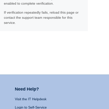
enabled to complete verification.
If verification repeatedly fails, reload this page or
contact the support team responsible for this
service.
Need Help?
Visit the IT Helpdesk
Login to Self-Service