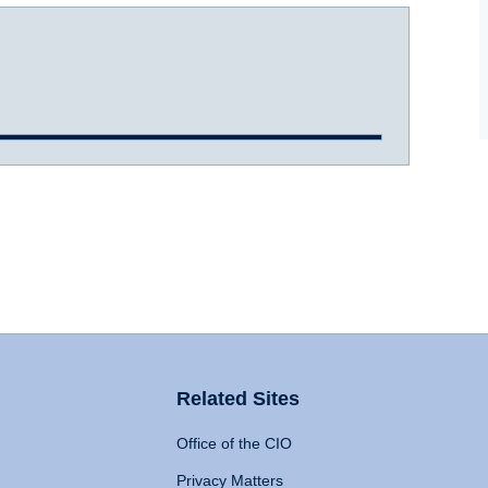
Related Sites
Office of the CIO
Privacy Matters