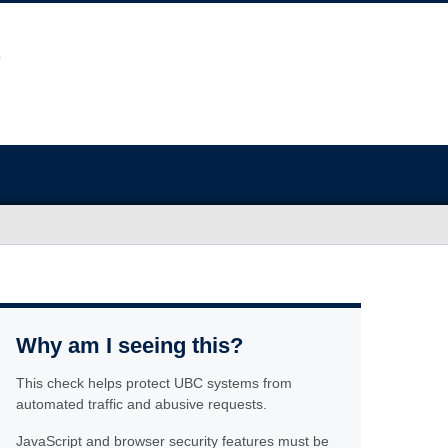
Why am I seeing this?
This check helps protect UBC systems from
automated traffic and abusive requests.
JavaScript and browser security features must be