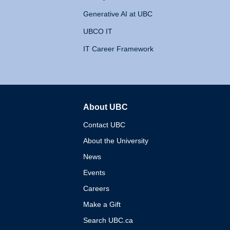
Generative AI at UBC
UBCO IT
IT Career Framework
About UBC
The University of British 
Contact UBC
About the University
News
Events
Careers
Make a Gift
Search UBC.ca