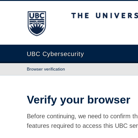
The University of British Columbia
UBC Cybersecurity
Browser verification
Verify your browser
Before continuing, we need to confirm th
features required to access this UBC ser