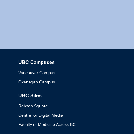
UBC Campuses
Columbia
Vancouver Campus
Okanagan Campus
UBC Sites
Robson Square
Centre for Digital Media
Faculty of Medicine Across BC