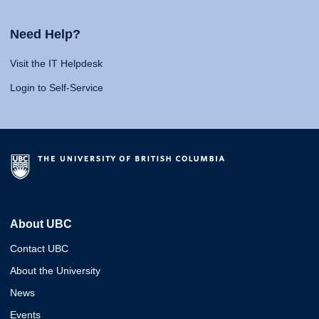
Need Help?
Visit the IT Helpdesk
Login to Self-Service
About UBC
Contact UBC
About the University
News
Events