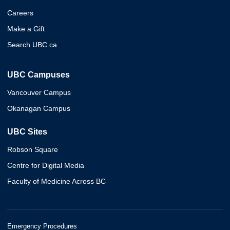
Careers
Make a Gift
Search UBC.ca
UBC Campuses
Vancouver Campus
Okanagan Campus
UBC Sites
Robson Square
Centre for Digital Media
Faculty of Medicine Across BC
Emergency Procedures