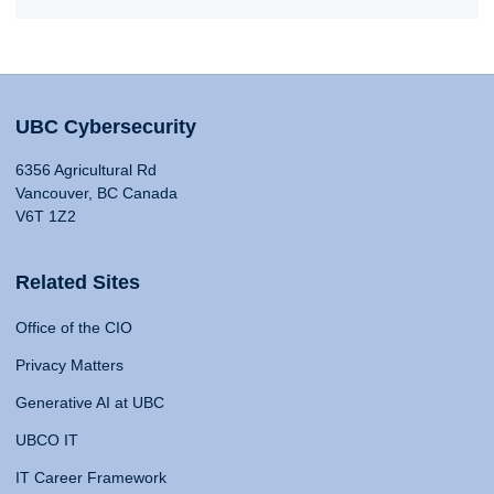
UBC Cybersecurity
6356 Agricultural Rd
Vancouver, BC Canada
V6T 1Z2
Related Sites
Office of the CIO
Privacy Matters
Generative AI at UBC
UBCO IT
IT Career Framework