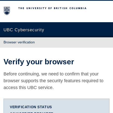
The University of British Columbia
UBC Cybersecurity
Browser verification
Verify your browser
Before continuing, we need to confirm that your
browser supports the security features required to
access this UBC service.
VERIFICATION STATUS