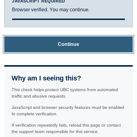
JAVASCRIPT REQUIRED
Browser verified. You may continue.
Continue
Why am I seeing this?
This check helps protect UBC systems from automated
traffic and abusive requests.
JavaScript and browser security features must be enabled
to complete verification.
If verification repeatedly fails, reload this page or contact
the support team responsible for this service.