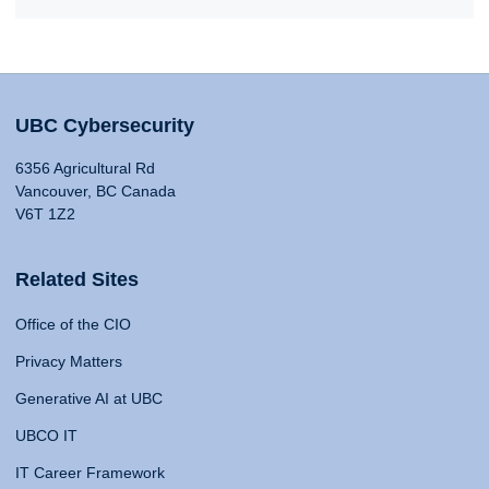
UBC Cybersecurity
6356 Agricultural Rd
Vancouver, BC Canada
V6T 1Z2
Related Sites
Office of the CIO
Privacy Matters
Generative AI at UBC
UBCO IT
IT Career Framework