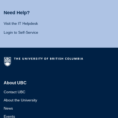
Need Help?
Visit the IT Helpdesk
Login to Self-Service
About UBC
Contact UBC
About the University
News
Events