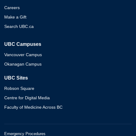
Careers
Make a Gift
Search UBC.ca
UBC Campuses
Vancouver Campus
Okanagan Campus
UBC Sites
Robson Square
Centre for Digital Media
Faculty of Medicine Across BC
Emergency Procedures