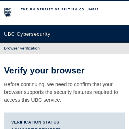
The University of British Columbia
UBC Cybersecurity
Browser verification
Verify your browser
Before continuing, we need to confirm that your
browser supports the security features required to
access this UBC service.
VERIFICATION STATUS