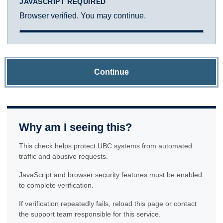
JAVASCRIPT REQUIRED
Browser verified. You may continue.
Continue
Why am I seeing this?
This check helps protect UBC systems from automated
traffic and abusive requests.
JavaScript and browser security features must be enabled
to complete verification.
If verification repeatedly fails, reload this page or contact
the support team responsible for this service.