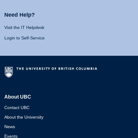
Need Help?
Visit the IT Helpdesk
Login to Self-Service
About UBC
Contact UBC
About the University
News
Events