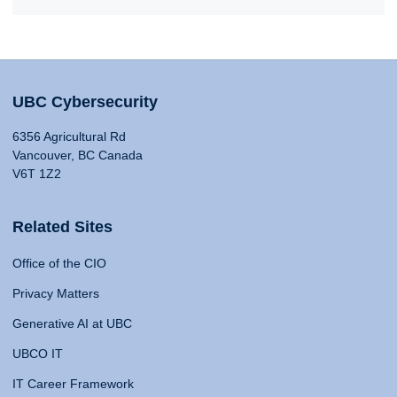
UBC Cybersecurity
6356 Agricultural Rd
Vancouver, BC Canada
V6T 1Z2
Related Sites
Office of the CIO
Privacy Matters
Generative AI at UBC
UBCO IT
IT Career Framework