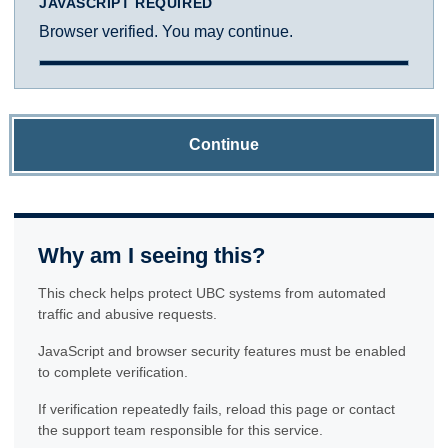
JAVASCRIPT REQUIRED
Browser verified. You may continue.
Continue
Why am I seeing this?
This check helps protect UBC systems from automated
traffic and abusive requests.
JavaScript and browser security features must be enabled
to complete verification.
If verification repeatedly fails, reload this page or contact
the support team responsible for this service.