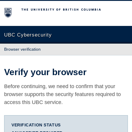
The University of British Columbia
UBC Cybersecurity
Browser verification
Verify your browser
Before continuing, we need to confirm that your
browser supports the security features required to
access this UBC service.
VERIFICATION STATUS