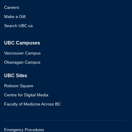
Careers
Make a Gift
Search UBC.ca
UBC Campuses
Vancouver Campus
Okanagan Campus
UBC Sites
Robson Square
Centre for Digital Media
Faculty of Medicine Across BC
Emergency Procedures