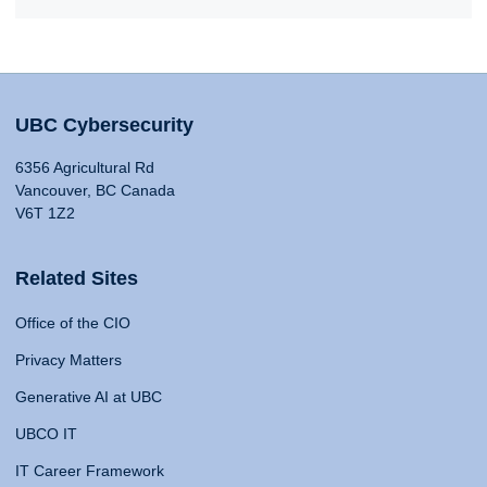
UBC Cybersecurity
6356 Agricultural Rd
Vancouver, BC Canada
V6T 1Z2
Related Sites
Office of the CIO
Privacy Matters
Generative AI at UBC
UBCO IT
IT Career Framework