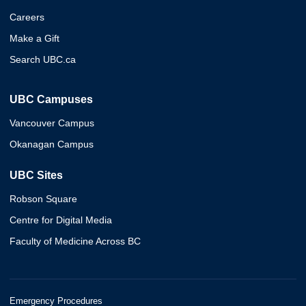
Careers
Make a Gift
Search UBC.ca
UBC Campuses
Vancouver Campus
Okanagan Campus
UBC Sites
Robson Square
Centre for Digital Media
Faculty of Medicine Across BC
Emergency Procedures