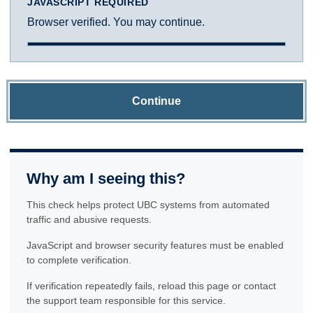
JAVASCRIPT REQUIRED
Browser verified. You may continue.
Continue
Why am I seeing this?
This check helps protect UBC systems from automated
traffic and abusive requests.
JavaScript and browser security features must be enabled
to complete verification.
If verification repeatedly fails, reload this page or contact
the support team responsible for this service.