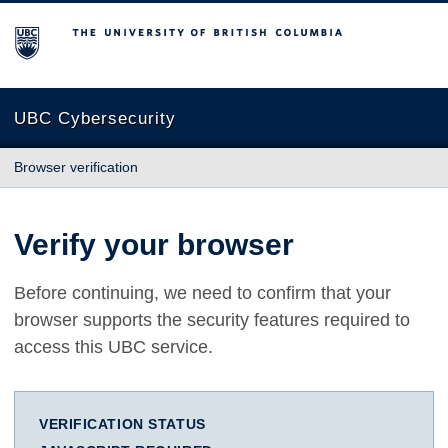
The University of British Columbia
UBC Cybersecurity
Browser verification
Verify your browser
Before continuing, we need to confirm that your
browser supports the security features required to
access this UBC service.
VERIFICATION STATUS