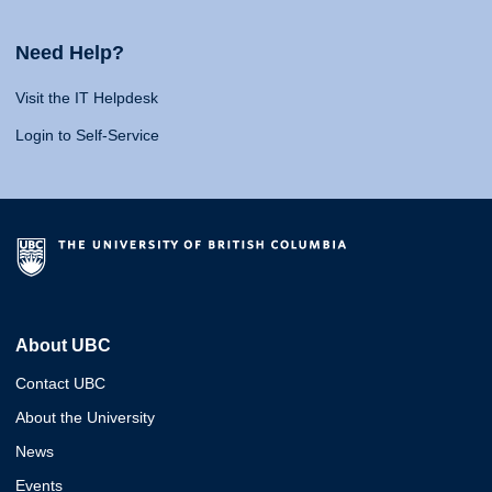
Need Help?
Visit the IT Helpdesk
Login to Self-Service
About UBC
Contact UBC
About the University
News
Events