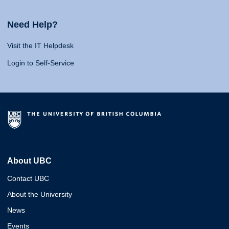
Need Help?
Visit the IT Helpdesk
Login to Self-Service
About UBC
Contact UBC
About the University
News
Events