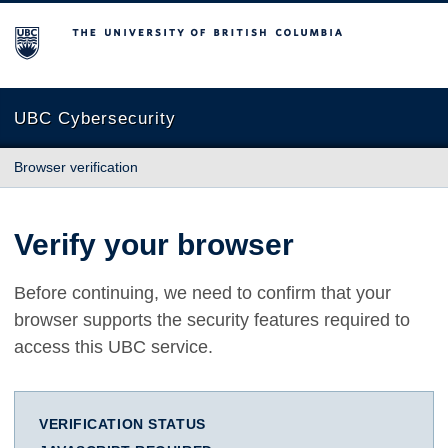
The University of British Columbia
UBC Cybersecurity
Browser verification
Verify your browser
Before continuing, we need to confirm that your
browser supports the security features required to
access this UBC service.
VERIFICATION STATUS