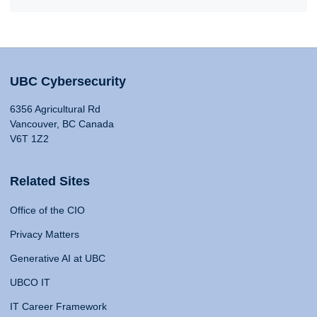
UBC Cybersecurity
6356 Agricultural Rd
Vancouver, BC Canada
V6T 1Z2
Related Sites
Office of the CIO
Privacy Matters
Generative AI at UBC
UBCO IT
IT Career Framework