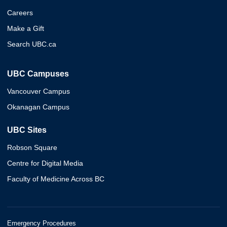
Careers
Make a Gift
Search UBC.ca
UBC Campuses
Vancouver Campus
Okanagan Campus
UBC Sites
Robson Square
Centre for Digital Media
Faculty of Medicine Across BC
Emergency Procedures