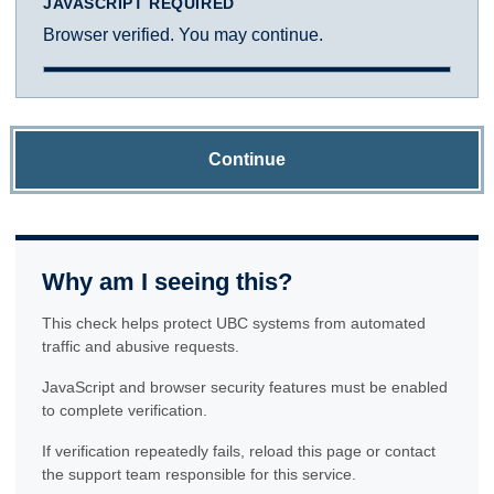
JAVASCRIPT REQUIRED
Browser verified. You may continue.
Continue
Why am I seeing this?
This check helps protect UBC systems from automated
traffic and abusive requests.
JavaScript and browser security features must be enabled
to complete verification.
If verification repeatedly fails, reload this page or contact
the support team responsible for this service.