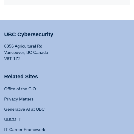
UBC Cybersecurity
6356 Agricultural Rd
Vancouver, BC Canada
V6T 1Z2
Related Sites
Office of the CIO
Privacy Matters
Generative AI at UBC
UBCO IT
IT Career Framework