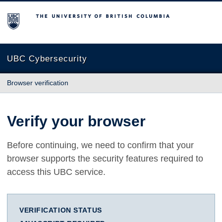
The University of British Columbia
UBC Cybersecurity
Browser verification
Verify your browser
Before continuing, we need to confirm that your
browser supports the security features required to
access this UBC service.
VERIFICATION STATUS