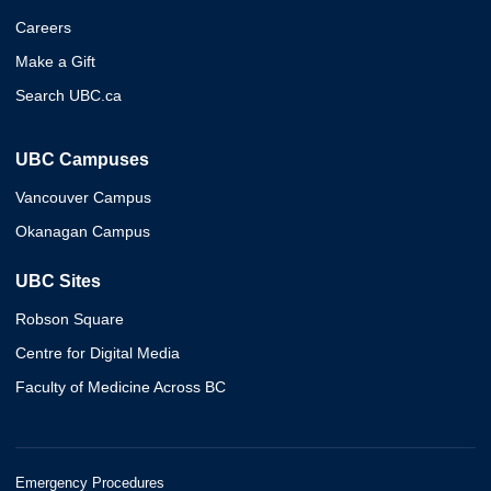
Careers
Make a Gift
Search UBC.ca
UBC Campuses
Vancouver Campus
Okanagan Campus
UBC Sites
Robson Square
Centre for Digital Media
Faculty of Medicine Across BC
Emergency Procedures