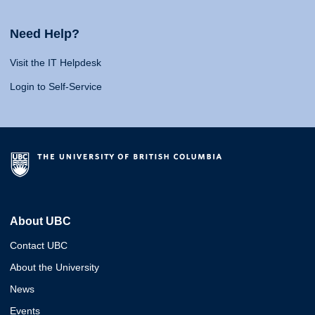
Need Help?
Visit the IT Helpdesk
Login to Self-Service
About UBC
Contact UBC
About the University
News
Events