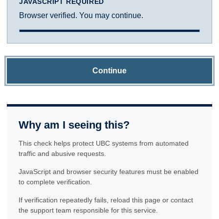
JAVASCRIPT REQUIRED
Browser verified. You may continue.
Continue
Why am I seeing this?
This check helps protect UBC systems from automated
traffic and abusive requests.
JavaScript and browser security features must be enabled
to complete verification.
If verification repeatedly fails, reload this page or contact
the support team responsible for this service.