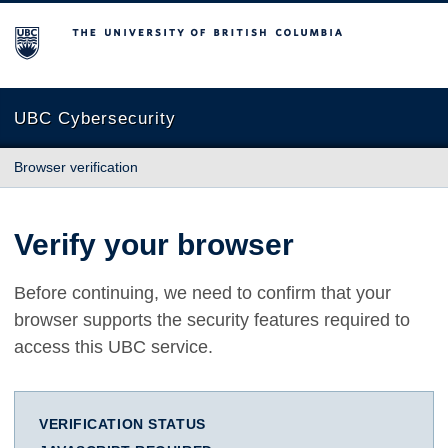
The University of British Columbia
UBC Cybersecurity
Browser verification
Verify your browser
Before continuing, we need to confirm that your
browser supports the security features required to
access this UBC service.
VERIFICATION STATUS