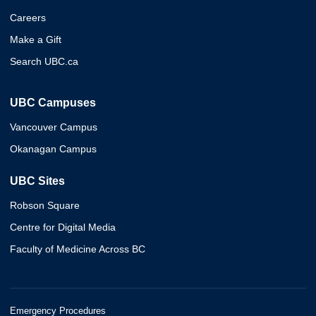
Careers
Make a Gift
Search UBC.ca
UBC Campuses
Vancouver Campus
Okanagan Campus
UBC Sites
Robson Square
Centre for Digital Media
Faculty of Medicine Across BC
Emergency Procedures