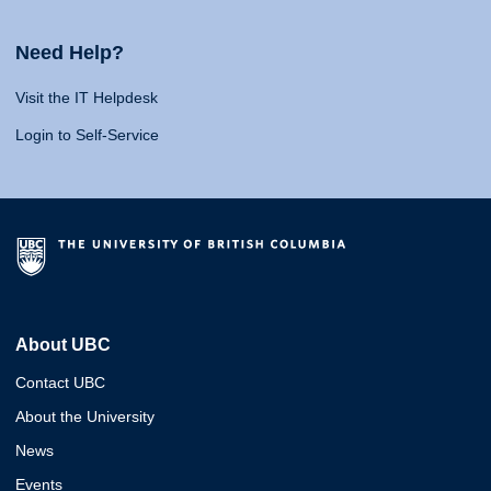
Need Help?
Visit the IT Helpdesk
Login to Self-Service
About UBC
Contact UBC
About the University
News
Events