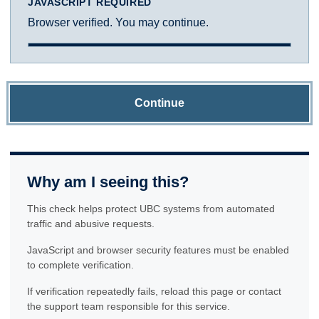
JAVASCRIPT REQUIRED
Browser verified. You may continue.
Continue
Why am I seeing this?
This check helps protect UBC systems from automated
traffic and abusive requests.
JavaScript and browser security features must be enabled
to complete verification.
If verification repeatedly fails, reload this page or contact
the support team responsible for this service.