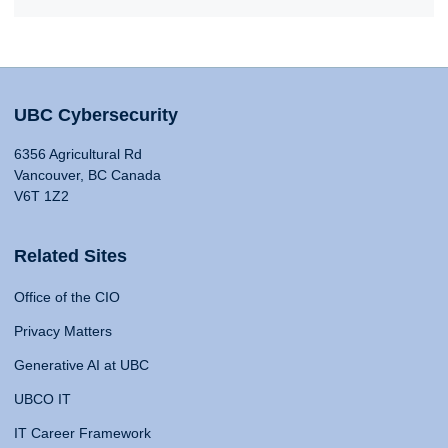
UBC Cybersecurity
6356 Agricultural Rd
Vancouver, BC Canada
V6T 1Z2
Related Sites
Office of the CIO
Privacy Matters
Generative AI at UBC
UBCO IT
IT Career Framework