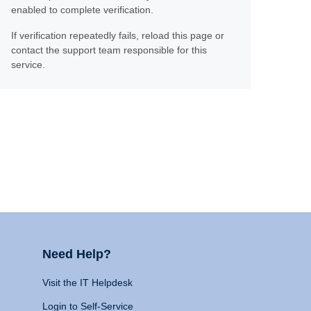
enabled to complete verification.
If verification repeatedly fails, reload this page or
contact the support team responsible for this
service.
Need Help?
Visit the IT Helpdesk
Login to Self-Service