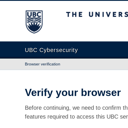
The University of British Columbia
UBC Cybersecurity
Browser verification
Verify your browser
Before continuing, we need to confirm th
features required to access this UBC ser