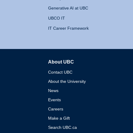
Generative AI at UBC
UBCO IT
IT Career Framework
About UBC
The University of British 
Contact UBC
About the University
News
Events
Careers
Make a Gift
Search UBC.ca