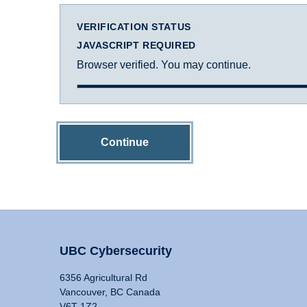
VERIFICATION STATUS
JAVASCRIPT REQUIRED
Browser verified. You may continue.
Continue
UBC Cybersecurity
6356 Agricultural Rd
Vancouver, BC Canada
V6T 1Z2