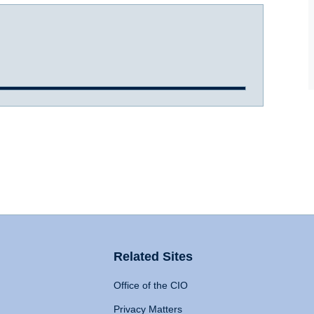
Related Sites
Office of the CIO
Privacy Matters