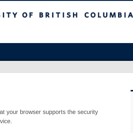
at your browser supports the security
vice.