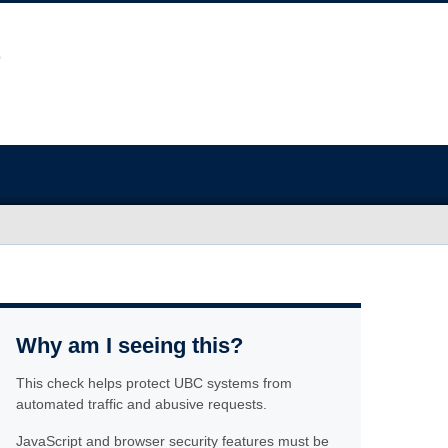
Why am I seeing this?
This check helps protect UBC systems from
automated traffic and abusive requests.
JavaScript and browser security features must be