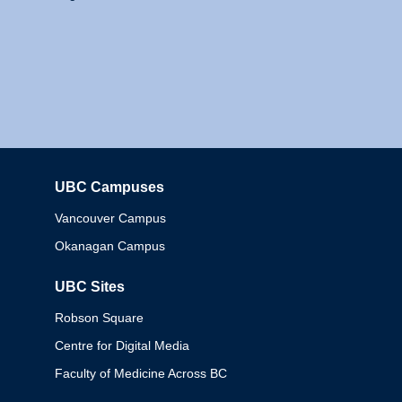
UBC Campuses
Columbia
Vancouver Campus
Okanagan Campus
UBC Sites
Robson Square
Centre for Digital Media
Faculty of Medicine Across BC