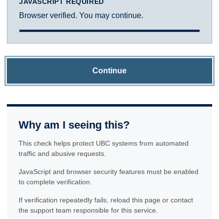
JAVASCRIPT REQUIRED
Browser verified. You may continue.
Continue
Why am I seeing this?
This check helps protect UBC systems from automated
traffic and abusive requests.
JavaScript and browser security features must be enabled
to complete verification.
If verification repeatedly fails, reload this page or contact
the support team responsible for this service.