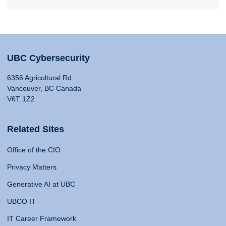
UBC Cybersecurity
6356 Agricultural Rd
Vancouver, BC Canada
V6T 1Z2
Related Sites
Office of the CIO
Privacy Matters
Generative AI at UBC
UBCO IT
IT Career Framework