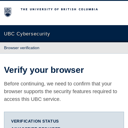
The University of British Columbia
UBC Cybersecurity
Browser verification
Verify your browser
Before continuing, we need to confirm that your
browser supports the security features required to
access this UBC service.
VERIFICATION STATUS