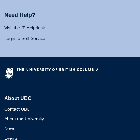
Need Help?
Visit the IT Helpdesk
Login to Self-Service
About UBC
Contact UBC
About the University
News
Events