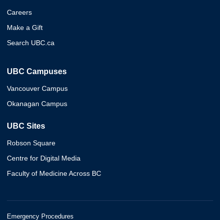
Careers
Make a Gift
Search UBC.ca
UBC Campuses
Vancouver Campus
Okanagan Campus
UBC Sites
Robson Square
Centre for Digital Media
Faculty of Medicine Across BC
Emergency Procedures