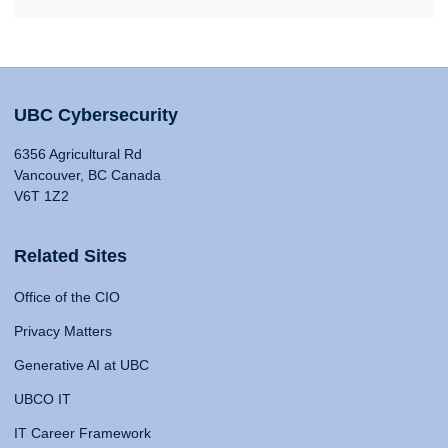
UBC Cybersecurity
6356 Agricultural Rd
Vancouver, BC Canada
V6T 1Z2
Related Sites
Office of the CIO
Privacy Matters
Generative AI at UBC
UBCO IT
IT Career Framework