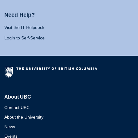
Need Help?
Visit the IT Helpdesk
Login to Self-Service
About UBC
Contact UBC
About the University
News
Events