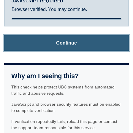
JAVASCRIPT REQUIRED
Browser verified. You may continue.
Continue
Why am I seeing this?
This check helps protect UBC systems from automated
traffic and abusive requests.
JavaScript and browser security features must be enabled
to complete verification.
If verification repeatedly fails, reload this page or contact
the support team responsible for this service.