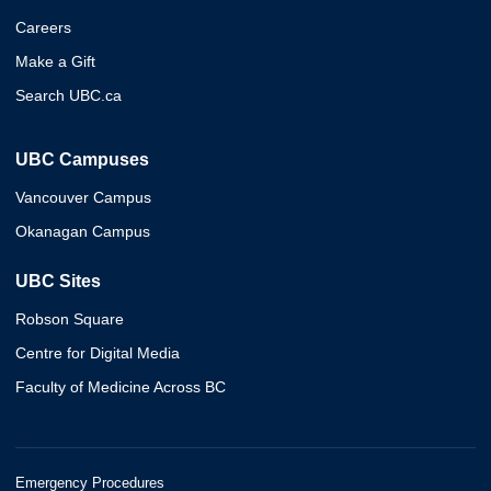
Careers
Make a Gift
Search UBC.ca
UBC Campuses
Vancouver Campus
Okanagan Campus
UBC Sites
Robson Square
Centre for Digital Media
Faculty of Medicine Across BC
Emergency Procedures