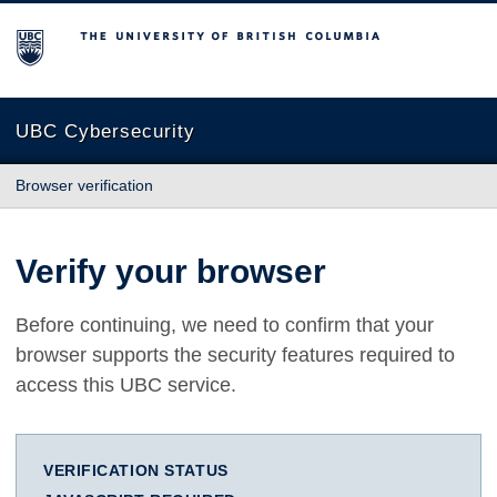
The University of British Columbia
UBC Cybersecurity
Browser verification
Verify your browser
Before continuing, we need to confirm that your
browser supports the security features required to
access this UBC service.
VERIFICATION STATUS