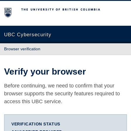
The University of British Columbia
UBC Cybersecurity
Browser verification
Verify your browser
Before continuing, we need to confirm that your
browser supports the security features required to
access this UBC service.
VERIFICATION STATUS