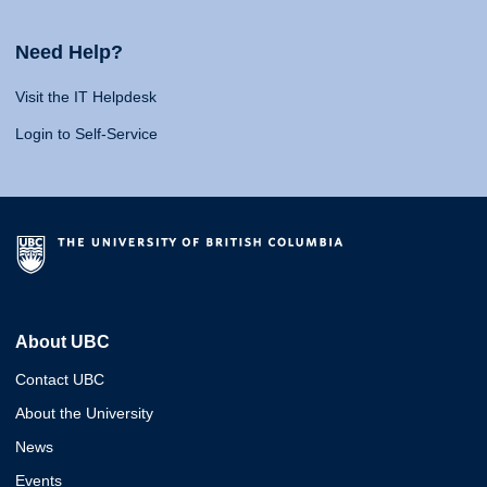
Need Help?
Visit the IT Helpdesk
Login to Self-Service
About UBC
Contact UBC
About the University
News
Events