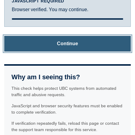
JAVASCRIPT REQUIRED
Browser verified. You may continue.
Continue
Why am I seeing this?
This check helps protect UBC systems from automated
traffic and abusive requests.
JavaScript and browser security features must be enabled
to complete verification.
If verification repeatedly fails, reload this page or contact
the support team responsible for this service.