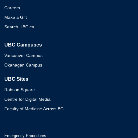
Careers
Make a Gift
Search UBC.ca
UBC Campuses
Vancouver Campus
Okanagan Campus
UBC Sites
Robson Square
Centre for Digital Media
Faculty of Medicine Across BC
Emergency Procedures