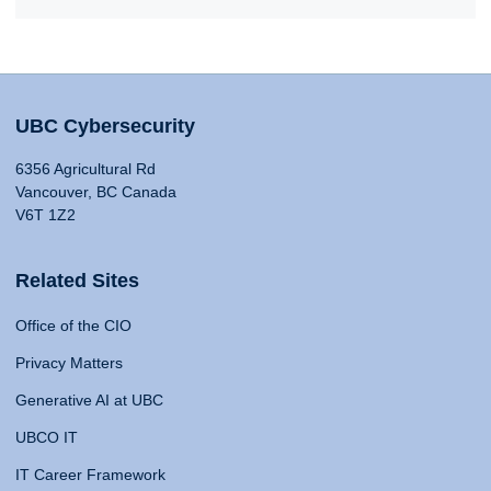
UBC Cybersecurity
6356 Agricultural Rd
Vancouver, BC Canada
V6T 1Z2
Related Sites
Office of the CIO
Privacy Matters
Generative AI at UBC
UBCO IT
IT Career Framework