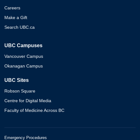
Careers
Make a Gift
Search UBC.ca
UBC Campuses
Vancouver Campus
Okanagan Campus
UBC Sites
Robson Square
Centre for Digital Media
Faculty of Medicine Across BC
Emergency Procedures