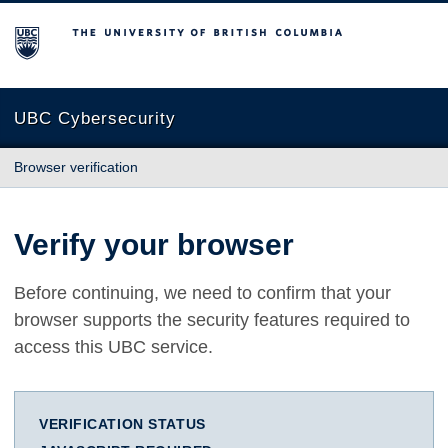
The University of British Columbia
UBC Cybersecurity
Browser verification
Verify your browser
Before continuing, we need to confirm that your
browser supports the security features required to
access this UBC service.
VERIFICATION STATUS