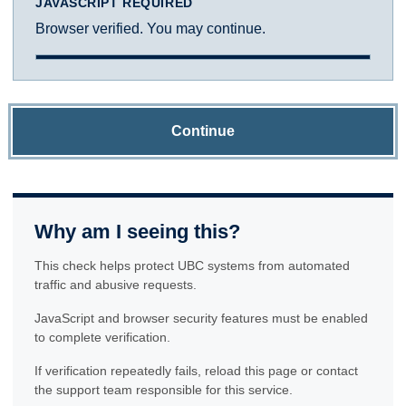
JAVASCRIPT REQUIRED
Browser verified. You may continue.
Continue
Why am I seeing this?
This check helps protect UBC systems from automated
traffic and abusive requests.
JavaScript and browser security features must be enabled
to complete verification.
If verification repeatedly fails, reload this page or contact
the support team responsible for this service.