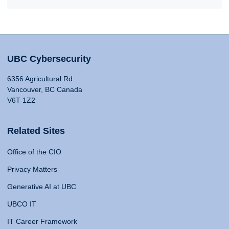
UBC Cybersecurity
6356 Agricultural Rd
Vancouver, BC Canada
V6T 1Z2
Related Sites
Office of the CIO
Privacy Matters
Generative AI at UBC
UBCO IT
IT Career Framework