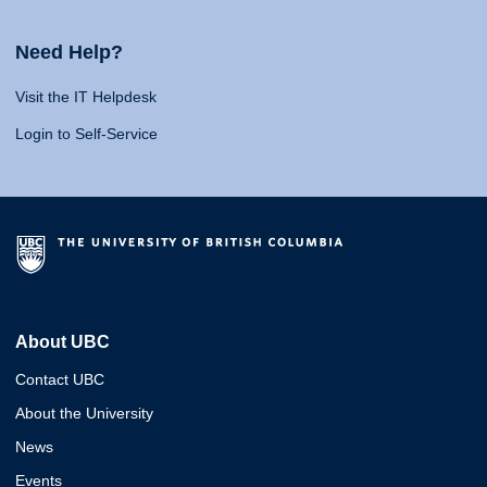
Need Help?
Visit the IT Helpdesk
Login to Self-Service
About UBC
Contact UBC
About the University
News
Events