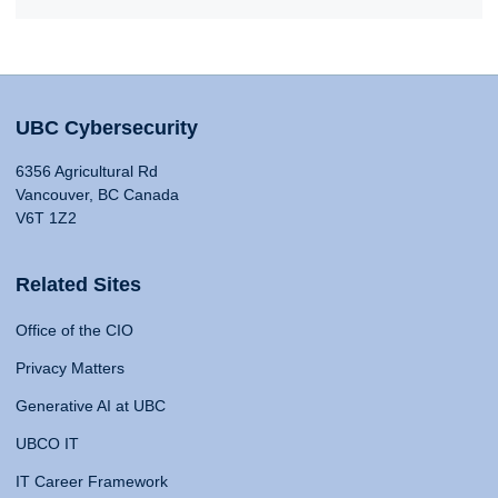
UBC Cybersecurity
6356 Agricultural Rd
Vancouver, BC Canada
V6T 1Z2
Related Sites
Office of the CIO
Privacy Matters
Generative AI at UBC
UBCO IT
IT Career Framework