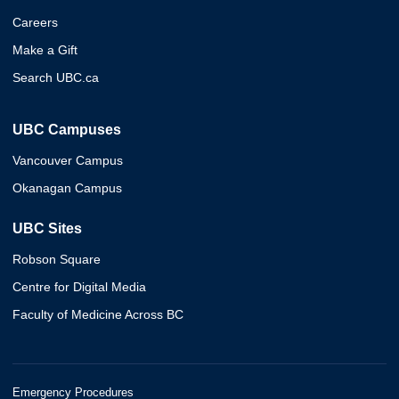
Careers
Make a Gift
Search UBC.ca
UBC Campuses
Vancouver Campus
Okanagan Campus
UBC Sites
Robson Square
Centre for Digital Media
Faculty of Medicine Across BC
Emergency Procedures