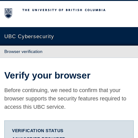
The University of British Columbia
UBC Cybersecurity
Browser verification
Verify your browser
Before continuing, we need to confirm that your
browser supports the security features required to
access this UBC service.
VERIFICATION STATUS