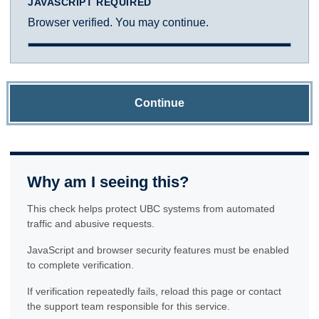
JAVASCRIPT REQUIRED
Browser verified. You may continue.
Continue
Why am I seeing this?
This check helps protect UBC systems from automated
traffic and abusive requests.
JavaScript and browser security features must be enabled
to complete verification.
If verification repeatedly fails, reload this page or contact
the support team responsible for this service.