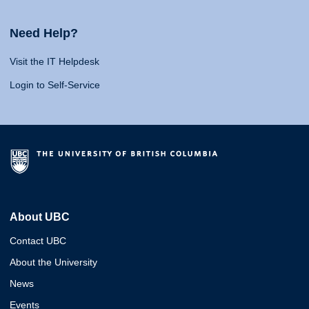
Need Help?
Visit the IT Helpdesk
Login to Self-Service
About UBC
Contact UBC
About the University
News
Events