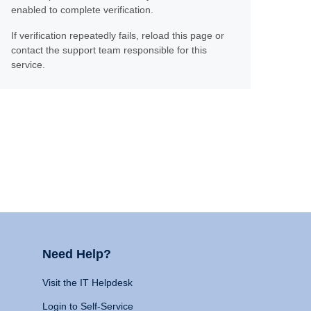
enabled to complete verification.
If verification repeatedly fails, reload this page or
contact the support team responsible for this
service.
Need Help?
Visit the IT Helpdesk
Login to Self-Service