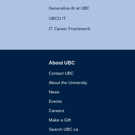
Generative AI at UBC
UBCO IT
IT Career Framework
About UBC
The University of British 
Contact UBC
About the University
News
Events
Careers
Make a Gift
Search UBC.ca