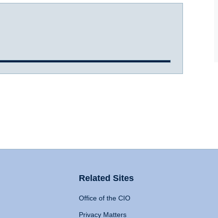
Related Sites
Office of the CIO
Privacy Matters