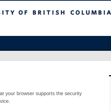
at your browser supports the security
vice.