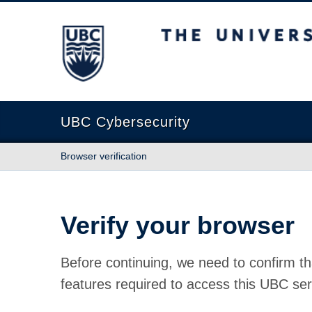
The University of British Columbia
UBC Cybersecurity
Browser verification
Verify your browser
Before continuing, we need to confirm th
features required to access this UBC ser