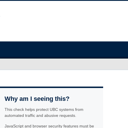
Why am I seeing this?
This check helps protect UBC systems from
automated traffic and abusive requests.
JavaScript and browser security features must be