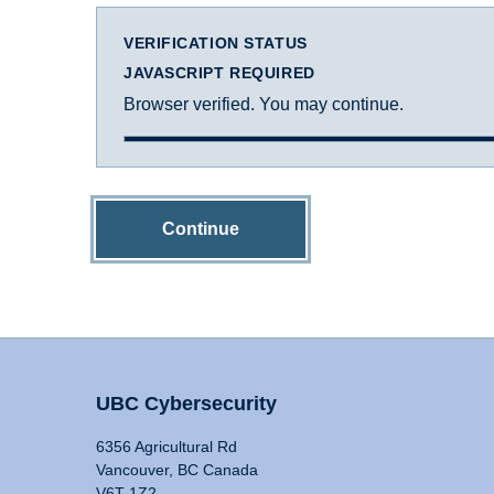
VERIFICATION STATUS
JAVASCRIPT REQUIRED
Browser verified. You may continue.
Continue
UBC Cybersecurity
6356 Agricultural Rd
Vancouver, BC Canada
V6T 1Z2