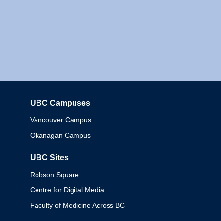
UBC Campuses
Columbia
Vancouver Campus
Okanagan Campus
UBC Sites
Robson Square
Centre for Digital Media
Faculty of Medicine Across BC