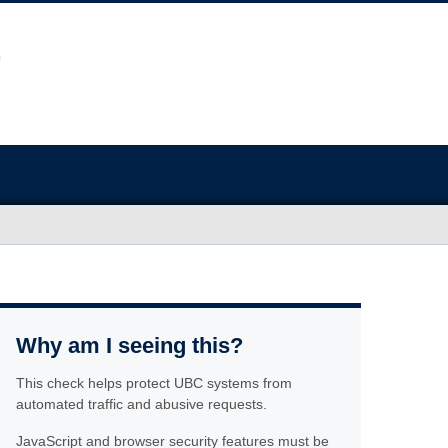
Why am I seeing this?
This check helps protect UBC systems from
automated traffic and abusive requests.
JavaScript and browser security features must be