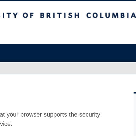
at your browser supports the security
vice.