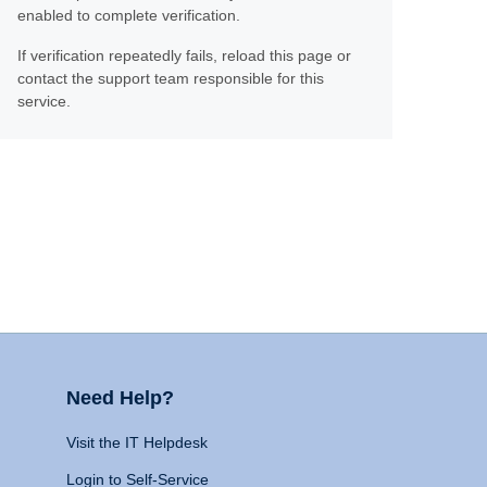
enabled to complete verification.
If verification repeatedly fails, reload this page or
contact the support team responsible for this
service.
Need Help?
Visit the IT Helpdesk
Login to Self-Service