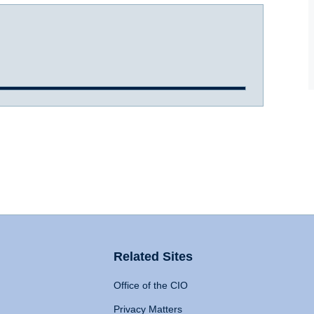
Related Sites
Office of the CIO
Privacy Matters