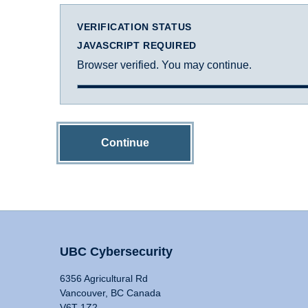
VERIFICATION STATUS
JAVASCRIPT REQUIRED
Browser verified. You may continue.
Continue
UBC Cybersecurity
6356 Agricultural Rd
Vancouver, BC Canada
V6T 1Z2