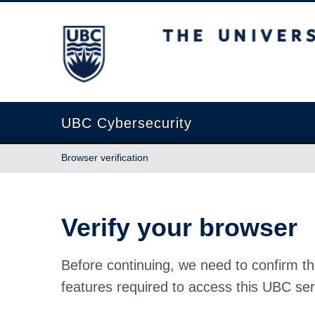
The University of British Columbia
UBC Cybersecurity
Browser verification
Verify your browser
Before continuing, we need to confirm th
features required to access this UBC ser