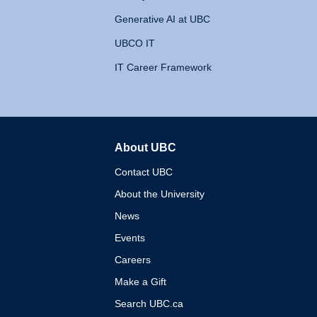
Generative AI at UBC
UBCO IT
IT Career Framework
About UBC
The University of British 
Contact UBC
About the University
News
Events
Careers
Make a Gift
Search UBC.ca