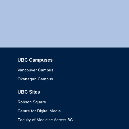
UBC Campuses
Columbia
Vancouver Campus
Okanagan Campus
UBC Sites
Robson Square
Centre for Digital Media
Faculty of Medicine Across BC