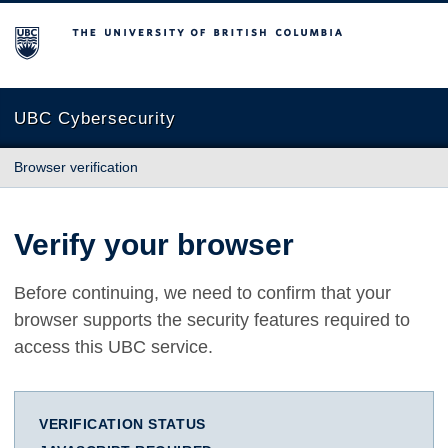
The University of British Columbia
UBC Cybersecurity
Browser verification
Verify your browser
Before continuing, we need to confirm that your
browser supports the security features required to
access this UBC service.
VERIFICATION STATUS