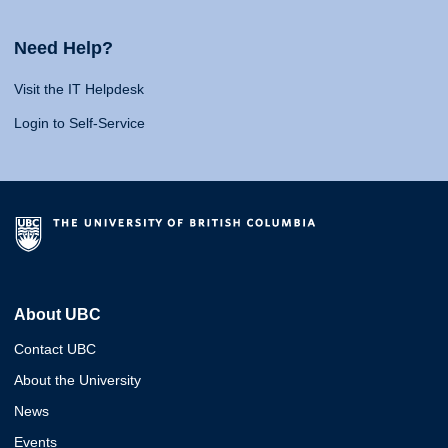
Need Help?
Visit the IT Helpdesk
Login to Self-Service
About UBC
Contact UBC
About the University
News
Events