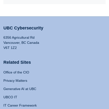
UBC Cybersecurity
6356 Agricultural Rd
Vancouver, BC Canada
V6T 1Z2
Related Sites
Office of the CIO
Privacy Matters
Generative AI at UBC
UBCO IT
IT Career Framework