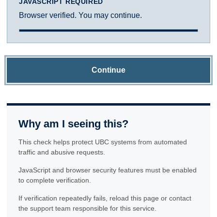
JAVASCRIPT REQUIRED
Browser verified. You may continue.
Continue
Why am I seeing this?
This check helps protect UBC systems from automated
traffic and abusive requests.
JavaScript and browser security features must be enabled
to complete verification.
If verification repeatedly fails, reload this page or contact
the support team responsible for this service.