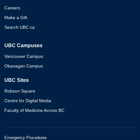
Careers
Make a Gift
Search UBC.ca
UBC Campuses
Vancouver Campus
Okanagan Campus
UBC Sites
Robson Square
Centre for Digital Media
Faculty of Medicine Across BC
Emergency Procedures