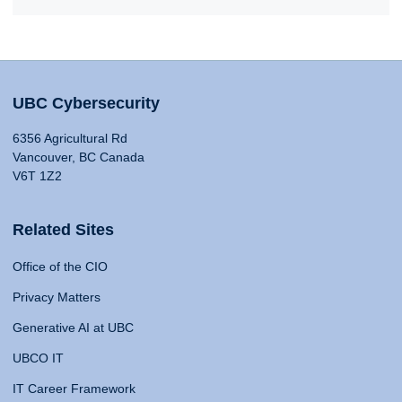
UBC Cybersecurity
6356 Agricultural Rd
Vancouver, BC Canada
V6T 1Z2
Related Sites
Office of the CIO
Privacy Matters
Generative AI at UBC
UBCO IT
IT Career Framework