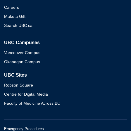
Careers
Make a Gift
Search UBC.ca
UBC Campuses
Vancouver Campus
Okanagan Campus
UBC Sites
Robson Square
Centre for Digital Media
Faculty of Medicine Across BC
Emergency Procedures