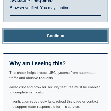
JAVASCRIPT REQUIRED
Browser verified. You may continue.
Continue
Why am I seeing this?
This check helps protect UBC systems from automated
traffic and abusive requests.
JavaScript and browser security features must be enabled
to complete verification.
If verification repeatedly fails, reload this page or contact
the support team responsible for this service.