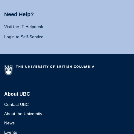
Need Help?
Visit the IT Helpdesk
Login to Self-Service
About UBC
Contact UBC
About the University
News
Events