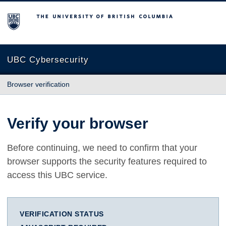
The University of British Columbia
UBC Cybersecurity
Browser verification
Verify your browser
Before continuing, we need to confirm that your
browser supports the security features required to
access this UBC service.
VERIFICATION STATUS