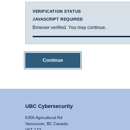
VERIFICATION STATUS
JAVASCRIPT REQUIRED
Browser verified. You may continue.
Continue
UBC Cybersecurity
6356 Agricultural Rd
Vancouver, BC Canada
V6T 1Z2