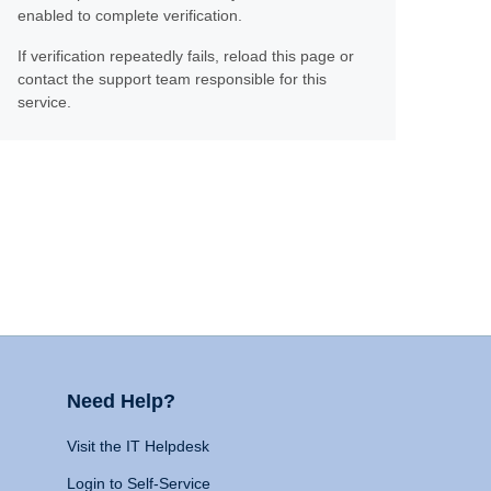
enabled to complete verification.
If verification repeatedly fails, reload this page or
contact the support team responsible for this
service.
Need Help?
Visit the IT Helpdesk
Login to Self-Service