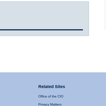
Related Sites
Office of the CIO
Privacy Matters