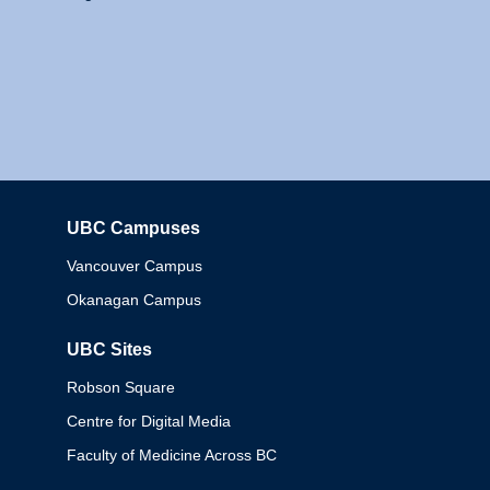
UBC Campuses
Columbia
Vancouver Campus
Okanagan Campus
UBC Sites
Robson Square
Centre for Digital Media
Faculty of Medicine Across BC