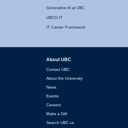
Generative AI at UBC
UBCO IT
IT Career Framework
About UBC
The University of British 
Contact UBC
About the University
News
Events
Careers
Make a Gift
Search UBC.ca