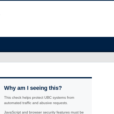
Why am I seeing this?
This check helps protect UBC systems from
automated traffic and abusive requests.
JavaScript and browser security features must be