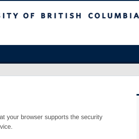
at your browser supports the security
vice.