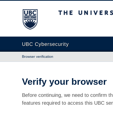
The University of British Columbia
UBC Cybersecurity
Browser verification
Verify your browser
Before continuing, we need to confirm th
features required to access this UBC ser