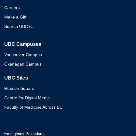
Careers
Make a Gift
Search UBC.ca
UBC Campuses
Vancouver Campus
Okanagan Campus
UBC Sites
Robson Square
Centre for Digital Media
Faculty of Medicine Across BC
Emergency Procedures