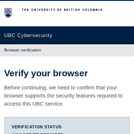
The University of British Columbia
UBC Cybersecurity
Browser verification
Verify your browser
Before continuing, we need to confirm that your
browser supports the security features required to
access this UBC service.
VERIFICATION STATUS