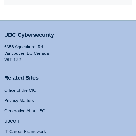
UBC Cybersecurity
6356 Agricultural Rd
Vancouver, BC Canada
V6T 1Z2
Related Sites
Office of the CIO
Privacy Matters
Generative AI at UBC
UBCO IT
IT Career Framework