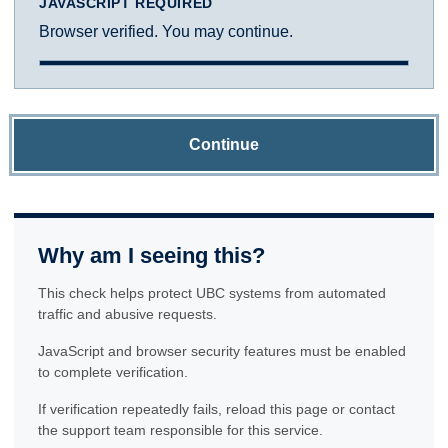
JAVASCRIPT REQUIRED
Browser verified. You may continue.
Continue
Why am I seeing this?
This check helps protect UBC systems from automated
traffic and abusive requests.
JavaScript and browser security features must be enabled
to complete verification.
If verification repeatedly fails, reload this page or contact
the support team responsible for this service.