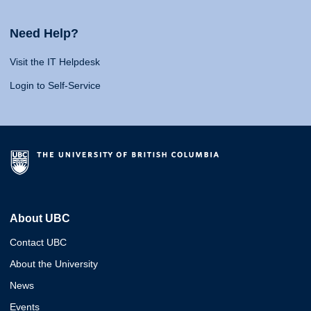
Need Help?
Visit the IT Helpdesk
Login to Self-Service
About UBC
Contact UBC
About the University
News
Events