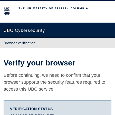
The University of British Columbia
UBC Cybersecurity
Browser verification
Verify your browser
Before continuing, we need to confirm that your
browser supports the security features required to
access this UBC service.
VERIFICATION STATUS