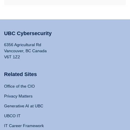
UBC Cybersecurity
6356 Agricultural Rd
Vancouver, BC Canada
V6T 1Z2
Related Sites
Office of the CIO
Privacy Matters
Generative AI at UBC
UBCO IT
IT Career Framework