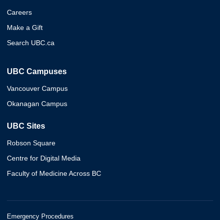
Careers
Make a Gift
Search UBC.ca
UBC Campuses
Vancouver Campus
Okanagan Campus
UBC Sites
Robson Square
Centre for Digital Media
Faculty of Medicine Across BC
Emergency Procedures