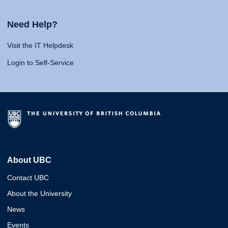
Need Help?
Visit the IT Helpdesk
Login to Self-Service
About UBC
Contact UBC
About the University
News
Events