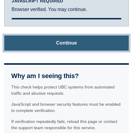
JAVASCRIPT REQUIRED
Browser verified. You may continue.
Continue
Why am I seeing this?
This check helps protect UBC systems from automated
traffic and abusive requests.
JavaScript and browser security features must be enabled
to complete verification.
If verification repeatedly fails, reload this page or contact
the support team responsible for this service.