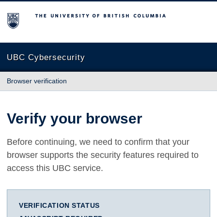
The University of British Columbia
UBC Cybersecurity
Browser verification
Verify your browser
Before continuing, we need to confirm that your
browser supports the security features required to
access this UBC service.
VERIFICATION STATUS