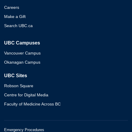
Careers
Make a Gift
Search UBC.ca
UBC Campuses
Vancouver Campus
Okanagan Campus
UBC Sites
Robson Square
Centre for Digital Media
Faculty of Medicine Across BC
Emergency Procedures