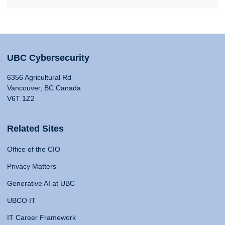
UBC Cybersecurity
6356 Agricultural Rd
Vancouver, BC Canada
V6T 1Z2
Related Sites
Office of the CIO
Privacy Matters
Generative AI at UBC
UBCO IT
IT Career Framework