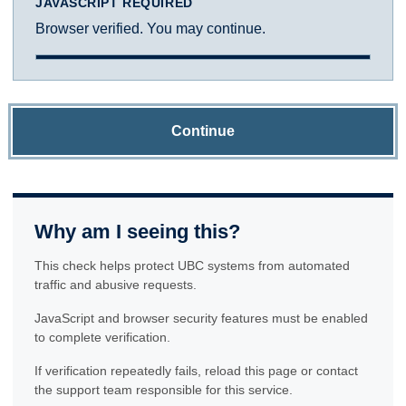
JAVASCRIPT REQUIRED
Browser verified. You may continue.
Continue
Why am I seeing this?
This check helps protect UBC systems from automated
traffic and abusive requests.
JavaScript and browser security features must be enabled
to complete verification.
If verification repeatedly fails, reload this page or contact
the support team responsible for this service.