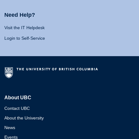
Need Help?
Visit the IT Helpdesk
Login to Self-Service
About UBC
Contact UBC
About the University
News
Events