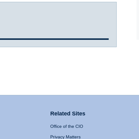
Related Sites
Office of the CIO
Privacy Matters