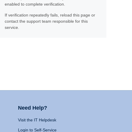
enabled to complete verification.
If verification repeatedly fails, reload this page or
contact the support team responsible for this
service.
Need Help?
Visit the IT Helpdesk
Login to Self-Service