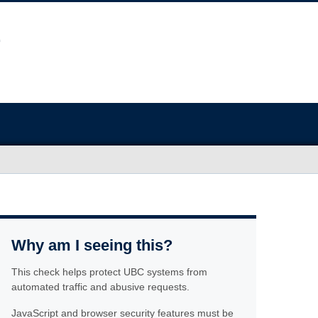
Why am I seeing this?
This check helps protect UBC systems from
automated traffic and abusive requests.
JavaScript and browser security features must be