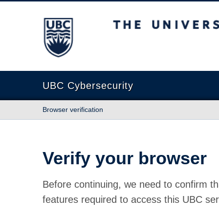
The University of British Columbia
UBC Cybersecurity
Browser verification
Verify your browser
Before continuing, we need to confirm th
features required to access this UBC ser