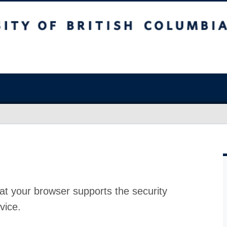
at your browser supports the security
vice.