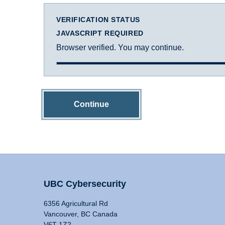
VERIFICATION STATUS
JAVASCRIPT REQUIRED
Browser verified. You may continue.
Continue
UBC Cybersecurity
6356 Agricultural Rd
Vancouver, BC Canada
V6T 1Z2