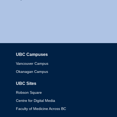
UBC Campuses
Columbia
Vancouver Campus
Okanagan Campus
UBC Sites
Robson Square
Centre for Digital Media
Faculty of Medicine Across BC