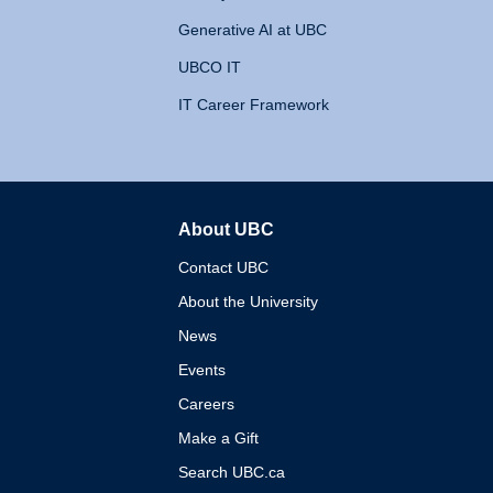
Generative AI at UBC
UBCO IT
IT Career Framework
About UBC
The University of British 
Contact UBC
About the University
News
Events
Careers
Make a Gift
Search UBC.ca