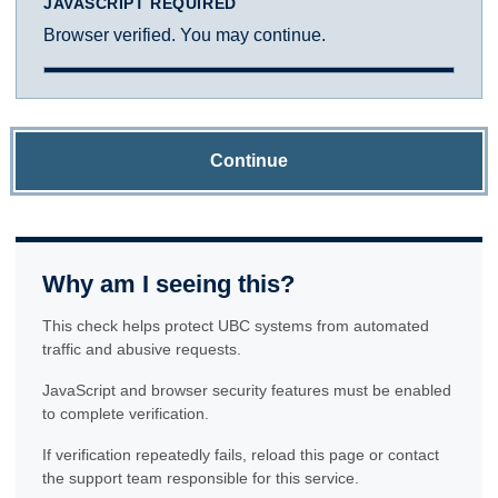
JAVASCRIPT REQUIRED
Browser verified. You may continue.
Continue
Why am I seeing this?
This check helps protect UBC systems from automated
traffic and abusive requests.
JavaScript and browser security features must be enabled
to complete verification.
If verification repeatedly fails, reload this page or contact
the support team responsible for this service.