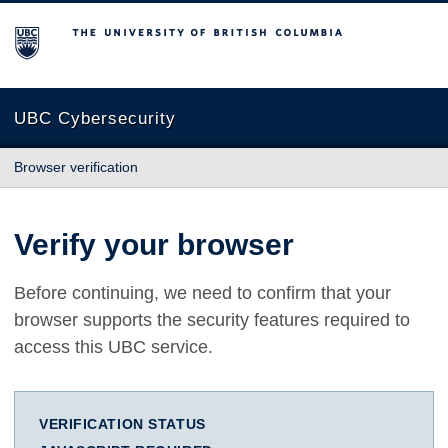
The University of British Columbia
UBC Cybersecurity
Browser verification
Verify your browser
Before continuing, we need to confirm that your
browser supports the security features required to
access this UBC service.
VERIFICATION STATUS