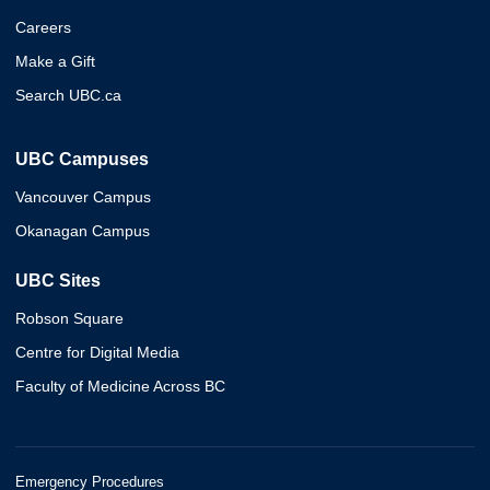
Careers
Make a Gift
Search UBC.ca
UBC Campuses
Vancouver Campus
Okanagan Campus
UBC Sites
Robson Square
Centre for Digital Media
Faculty of Medicine Across BC
Emergency Procedures