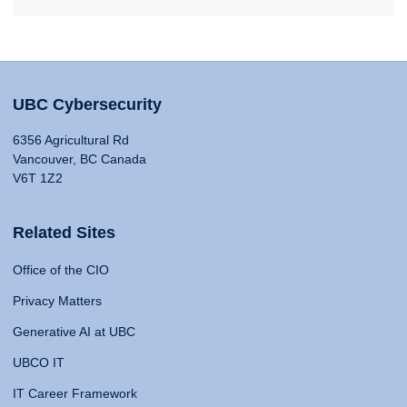
UBC Cybersecurity
6356 Agricultural Rd
Vancouver, BC Canada
V6T 1Z2
Related Sites
Office of the CIO
Privacy Matters
Generative AI at UBC
UBCO IT
IT Career Framework