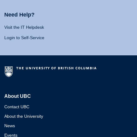
Need Help?
Visit the IT Helpdesk
Login to Self-Service
About UBC
Contact UBC
About the University
News
Events