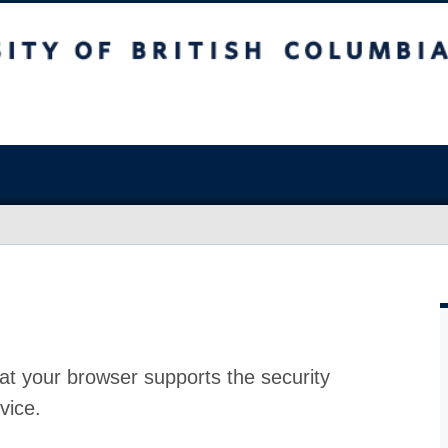
at your browser supports the security
vice.