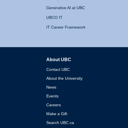
Generative AI at UBC
UBCO IT
IT Career Framework
About UBC
The University of British 
Contact UBC
About the University
News
Events
Careers
Make a Gift
Search UBC.ca