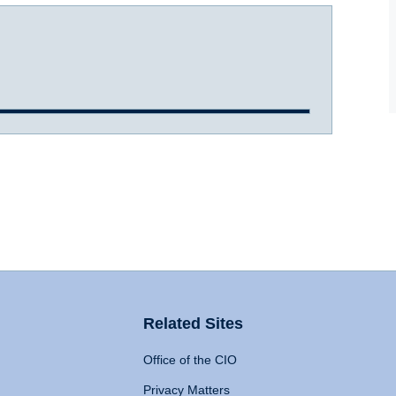
Related Sites
Office of the CIO
Privacy Matters