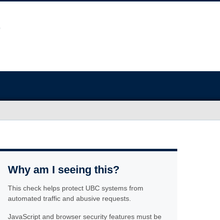
Why am I seeing this?
This check helps protect UBC systems from
automated traffic and abusive requests.
JavaScript and browser security features must be