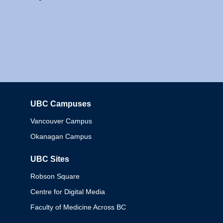
UBC Campuses
Columbia
Vancouver Campus
Okanagan Campus
UBC Sites
Robson Square
Centre for Digital Media
Faculty of Medicine Across BC