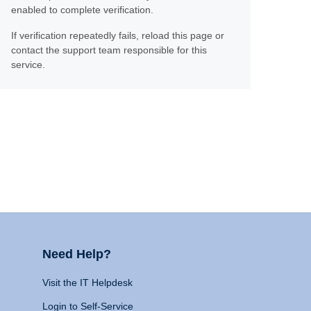
enabled to complete verification.
If verification repeatedly fails, reload this page or
contact the support team responsible for this
service.
Need Help?
Visit the IT Helpdesk
Login to Self-Service