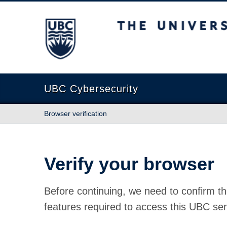
The University of British Columbia
UBC Cybersecurity
Browser verification
Verify your browser
Before continuing, we need to confirm th
features required to access this UBC ser