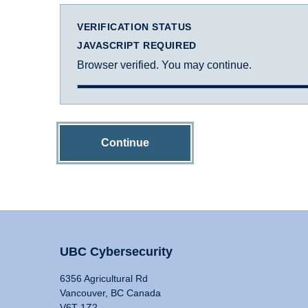
VERIFICATION STATUS
JAVASCRIPT REQUIRED
Browser verified. You may continue.
Continue
UBC Cybersecurity
6356 Agricultural Rd
Vancouver, BC Canada
V6T 1Z2