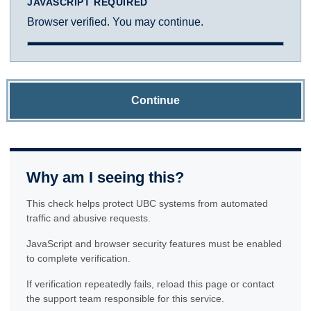
JAVASCRIPT REQUIRED
Browser verified. You may continue.
Continue
Why am I seeing this?
This check helps protect UBC systems from automated
traffic and abusive requests.
JavaScript and browser security features must be enabled
to complete verification.
If verification repeatedly fails, reload this page or contact
the support team responsible for this service.