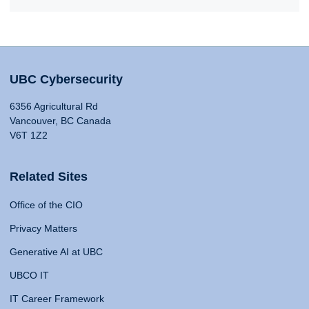
UBC Cybersecurity
6356 Agricultural Rd
Vancouver, BC Canada
V6T 1Z2
Related Sites
Office of the CIO
Privacy Matters
Generative AI at UBC
UBCO IT
IT Career Framework