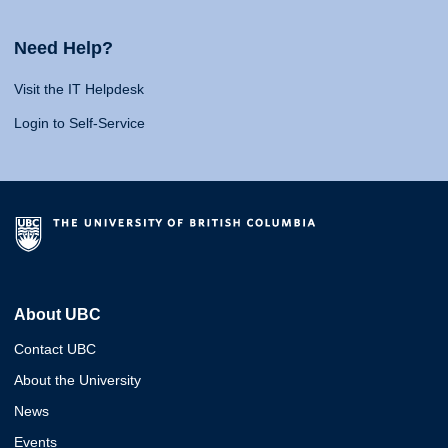
Need Help?
Visit the IT Helpdesk
Login to Self-Service
About UBC
Contact UBC
About the University
News
Events