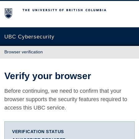
The University of British Columbia
UBC Cybersecurity
Browser verification
Verify your browser
Before continuing, we need to confirm that your
browser supports the security features required to
access this UBC service.
VERIFICATION STATUS