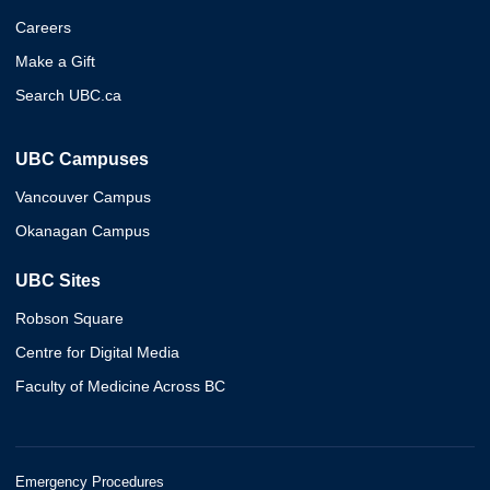
Careers
Make a Gift
Search UBC.ca
UBC Campuses
Vancouver Campus
Okanagan Campus
UBC Sites
Robson Square
Centre for Digital Media
Faculty of Medicine Across BC
Emergency Procedures